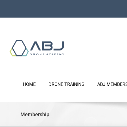
Skip
to
content
HOME
DRONE TRAINING
ABJ MEMBER
Membership