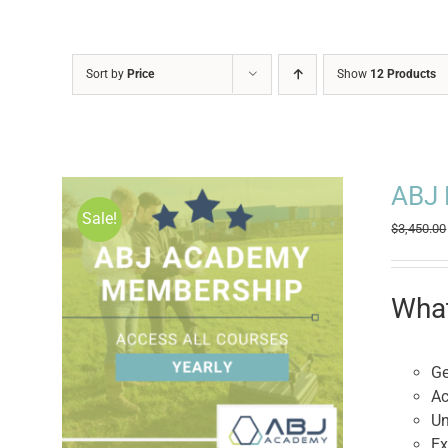
Sort by
Price
Show
12 Products
ABJ 
Sale!
$
3,450.00
What
Ge
Ac
Un
Ex