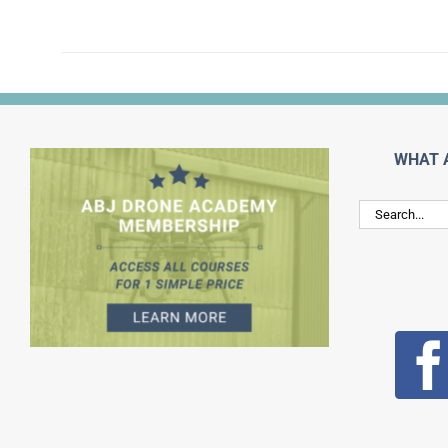
WHAT 
Search
for: