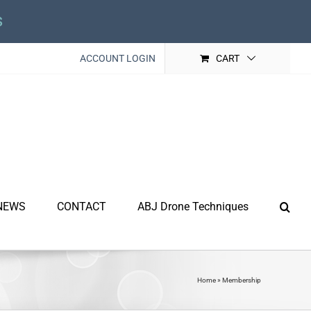
s
ACCOUNT LOGIN
CART
NEWS
CONTACT
ABJ Drone Techniques
Home
»
Membership