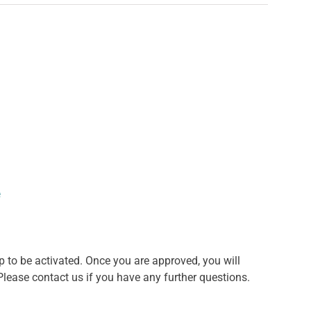
e
o be activated. Once you are approved, you will
lease contact us if you have any further questions.