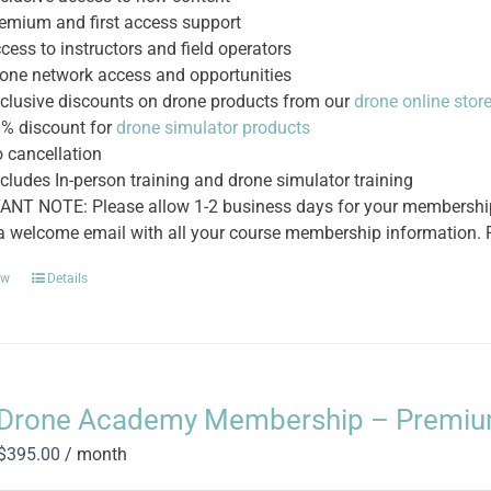
emium and first access support
cess to instructors and field operators
one network access and opportunities
clusive discounts on drone products from our
drone online stor
% discount for
drone simulator products
 cancellation
cludes In-person training and drone simulator training
NT NOTE: Please allow 1-2 business days for your membership t
 a welcome email with all your course membership information. P
ow
Details
Drone Academy Membership – Premi
Original
Current
$
395.00
/ month
price
price