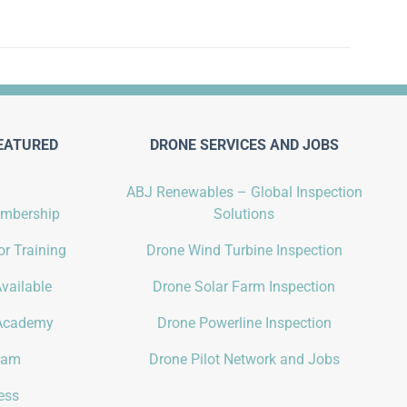
EATURED
DRONE SERVICES AND JOBS
ABJ Renewables – Global Inspection
embership
Solutions
r Training
Drone Wind Turbine Inspection
vailable
Drone Solar Farm Inspection
Academy
Drone Powerline Inspection
gram
Drone Pilot Network and Jobs
ess