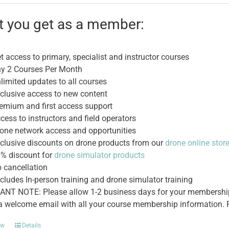
was:
is:
$495.00.
$395.00.
 you get as a member:
t access to primary, specialist and instructor courses
y 2 Courses Per Month
limited updates to all courses
clusive access to new content
emium and first access support
cess to instructors and field operators
one network access and opportunities
clusive discounts on drone products from our
drone online stor
% discount for
drone simulator products
 cancellation
cludes In-person training and drone simulator training
NT NOTE: Please allow 1-2 business days for your membership t
 a welcome email with all your course membership information. P
ow
Details