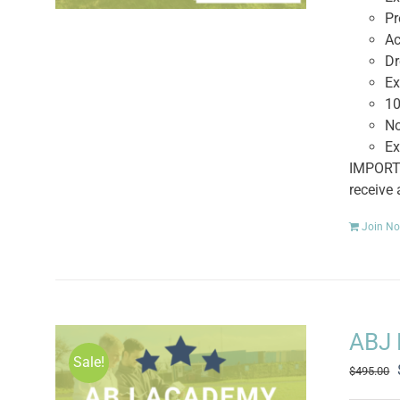
Pr
Ac
Dr
Ex
10
No
Ex
IMPORTA
receive
Join N
ABJ 
Sale!
$
495.00