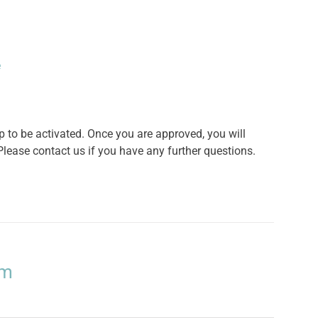
e
o be activated. Once you are approved, you will
lease contact us if you have any further questions.
um