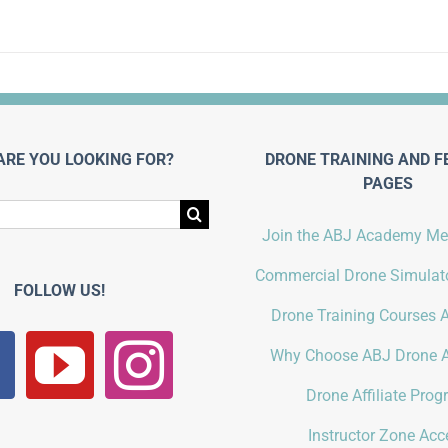
ARE YOU LOOKING FOR?
DRONE TRAINING AND F
PAGES
Join the ABJ Academy M
Commercial Drone Simulato
FOLLOW US!
Drone Training Courses A
Why Choose ABJ Drone 
Drone Affiliate Pro
Instructor Zone Acc