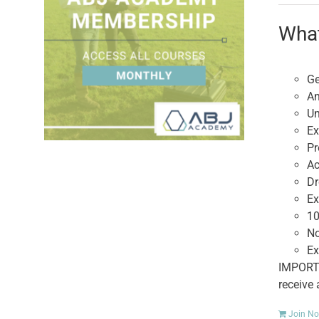
What
Ge
An
Un
Ex
Pr
Ac
Dr
Ex
10
No
Ex
IMPORTA
receive
Join N