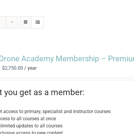
Drone Academy Membership – Premiu
Original
Current
$
2,750.00
/ year
price
price
was:
is:
$3,450.00.
$2,750.00.
 you get as a member:
t access to primary, specialist and instructor courses
cess to all courses at once
limited updates to all courses
clusive access to new content