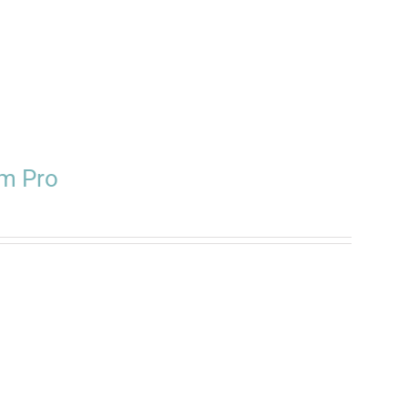
m Pro