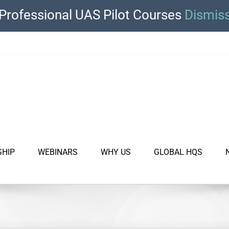
Professional UAS Pilot Courses
Dismis
SHIP
WEBINARS
WHY US
GLOBAL HQS