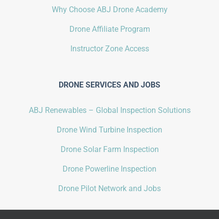
Why Choose ABJ Drone Academy
Drone Affiliate Program
Instructor Zone Access
DRONE SERVICES AND JOBS
ABJ Renewables – Global Inspection Solutions
Drone Wind Turbine Inspection
Drone Solar Farm Inspection
Drone Powerline Inspection
Drone Pilot Network and Jobs