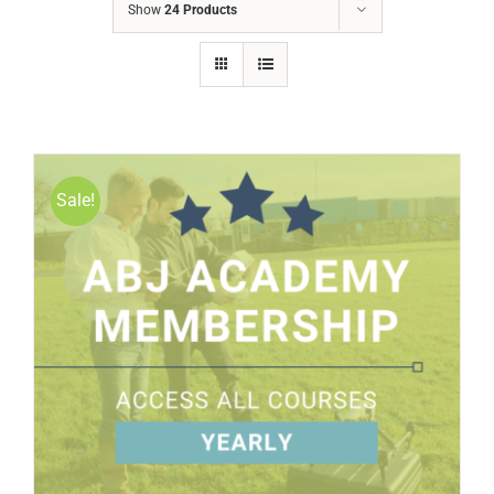
Show
24 Products
Sale!