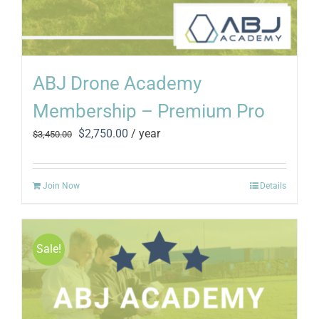
ABJ Drone Academy
Membership – Premium Pro
Original
Current
$
2,750.00
/ year
$
3,450.00
price
price
was:
is:
$3,450.00.
$2,750.00.
Join Now
Details
Sale!