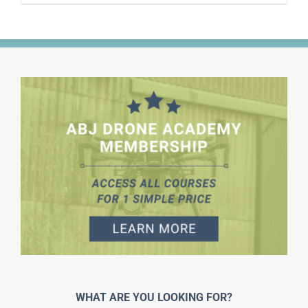
WHAT ARE YOU LOOKING FOR?