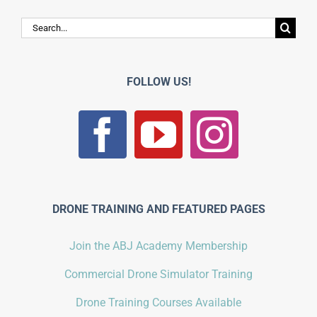
Search
for:
FOLLOW US!
DRONE TRAINING AND FEATURED PAGES
Join the ABJ Academy Membership
Commercial Drone Simulator Training
Drone Training Courses Available