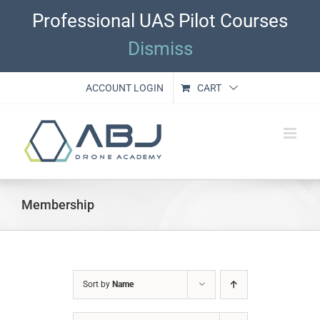
Skip
Professional UAS Pilot Courses
to
content
Dismiss
ACCOUNT LOGIN
CART
Membership
Sort by
Name