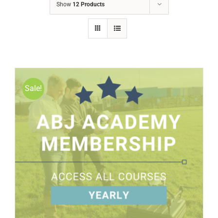
Show
12 Products
Sale!