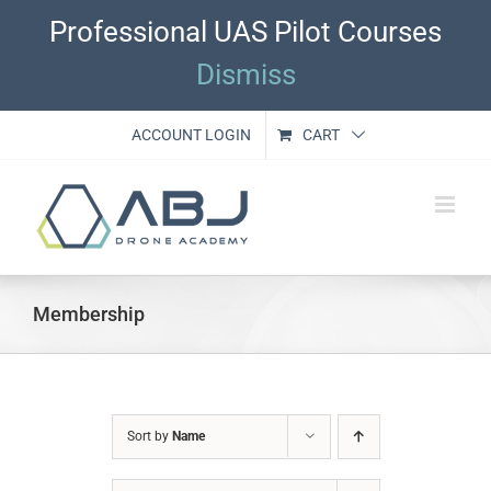
Skip
Professional UAS Pilot Courses
to
content
Dismiss
ACCOUNT LOGIN
CART
Membership
Sort by
Name