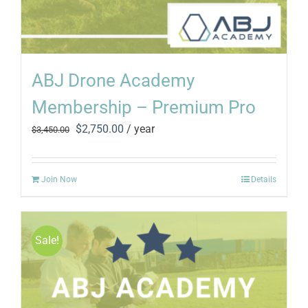
ABJ Drone Academy
Membership – Premium Pro
Original
Current
$
2,750.00
/ year
$
3,450.00
price
price
was:
is:
$3,450.00.
$2,750.00.
Join Now
Details
Sale!