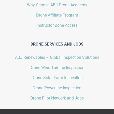
Why Choose ABJ Drone Academy
Drone Affiliate Program
Instructor Zone Access
DRONE SERVICES AND JOBS
ABJ Renewables – Global Inspection Solutions
Drone Wind Turbine Inspection
Drone Solar Farm Inspection
Drone Powerline Inspection
Drone Pilot Network and Jobs