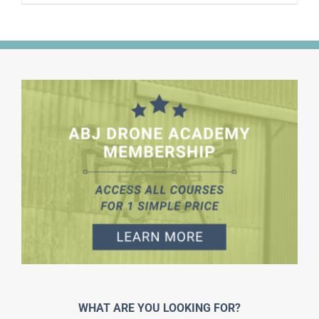
WHAT ARE YOU LOOKING FOR?