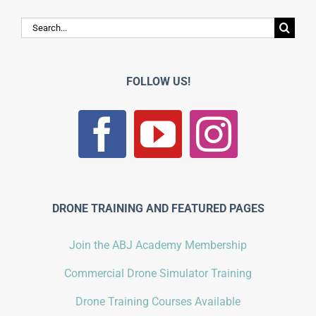
Search
for:
FOLLOW US!
DRONE TRAINING AND FEATURED PAGES
Join the ABJ Academy Membership
Commercial Drone Simulator Training
Drone Training Courses Available