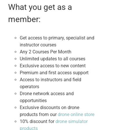
$495.00.
$395.00.
What you get as a
member:
Get access to primary, specialist and
instructor courses
Any 2 Courses Per Month
Unlimited updates to all courses
Exclusive access to new content
Premium and first access support
Access to instructors and field
operators
Drone network access and
opportunities
Exclusive discounts on drone
products from our
drone online store
10% discount for
drone simulator
products