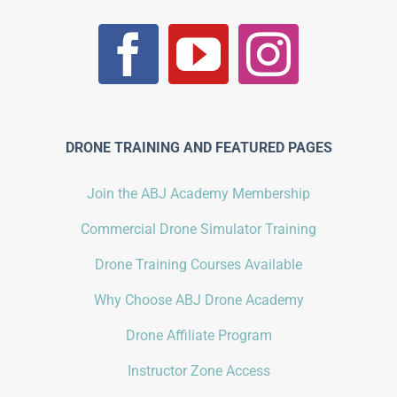
DRONE TRAINING AND FEATURED PAGES
Join the ABJ Academy Membership
Commercial Drone Simulator Training
Drone Training Courses Available
Why Choose ABJ Drone Academy
Drone Affiliate Program
Instructor Zone Access