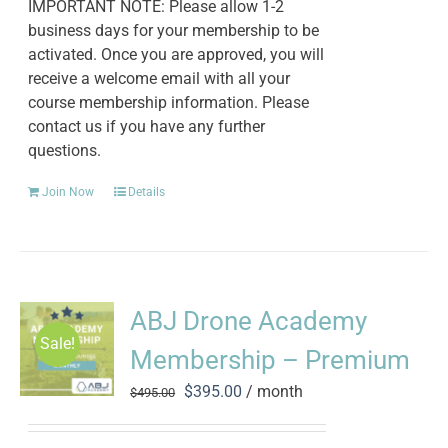
IMPORTANT NOTE: Please allow 1-2
business days for your membership to be
activated. Once you are approved, you will
receive a welcome email with all your
course membership information. Please
contact us if you have any further
questions.
Join Now
Details
ABJ Drone Academy
Sale!
Membership – Premium
Original
Current
$
395.00
/ month
$
495.00
price
price
was:
is: