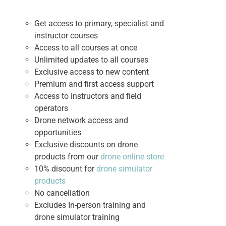
Get access to primary, specialist and
instructor courses
Access to all courses at once
Unlimited updates to all courses
Exclusive access to new content
Premium and first access support
Access to instructors and field
operators
Drone network access and
opportunities
Exclusive discounts on drone
products from our
drone online store
10% discount for
drone simulator
products
No cancellation
Excludes In-person training and
drone simulator training