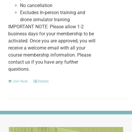
No cancellation
Excludes In-person training and
drone simulator training
IMPORTANT NOTE: Please allow 1-2
business days for your membership to be
activated. Once you are approved, you will
receive a welcome email with all your
course membership information. Please
contact us if you have any further
questions.
Join Now
Details