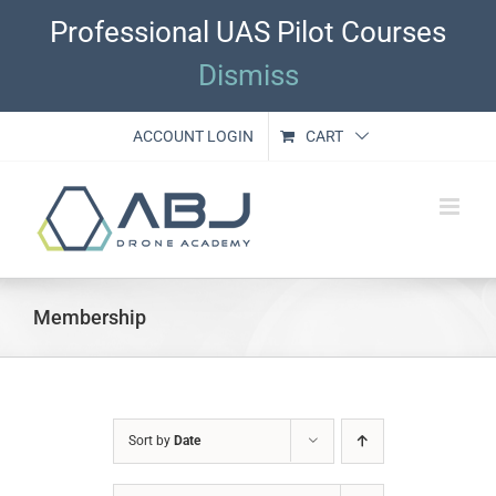
Skip
Professional UAS Pilot Courses
to
content
Dismiss
ACCOUNT LOGIN
CART
Membership
Sort by
Date