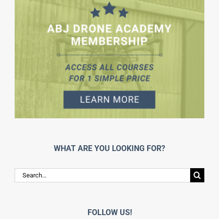
WHAT ARE YOU LOOKING FOR?
Search
for:
FOLLOW US!