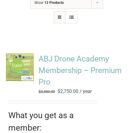
Show
12 Products
ABJ Drone Academy
Sale!
Membership – Premium
Pro
Original
Current
$
2,750.00
/ year
$
3,450.00
price
price
was:
is:
$3,450.00.
$2,750.00.
What you get as a
member: