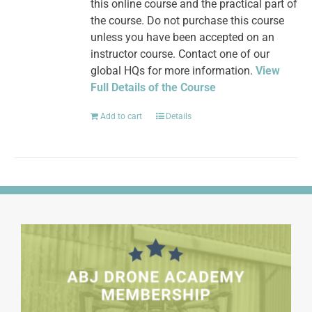
this online course and the practical part of
the course. Do not purchase this course
unless you have been accepted on an
instructor course. Contact one of our
global HQs for more information.
View
Full Details of the Course
Add to cart
Details