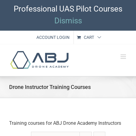
Skip
Professional UAS Pilot Courses
to
content
Dismiss
ACCOUNT LOGIN
CART
Drone Instructor Training Courses
Training courses for ABJ Drone Academy Instructors