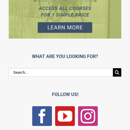
WHAT ARE YOU LOOKING FOR?
Search
for:
FOLLOW US!