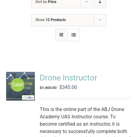
Sort by
Price
Show
12 Products
Drone Instructor
Sale!
Original
Current
$
345.00
$
1,400.00
price
price
was:
is:
$1,400.00.
$345.00.
This is the online part of the ABJ Drone
Academy UAS Instructor course. To
become certified as an instructor, it is
necessary to successfully complete both