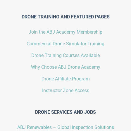
DRONE TRAINING AND FEATURED PAGES
Join the ABJ Academy Membership
Commercial Drone Simulator Training
Drone Training Courses Available
Why Choose ABJ Drone Academy
Drone Affiliate Program
Instructor Zone Access
DRONE SERVICES AND JOBS
ABJ Renewables – Global Inspection Solutions