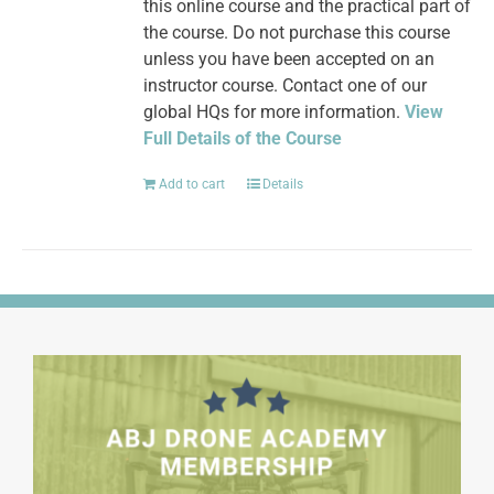
this online course and the practical part of
the course. Do not purchase this course
unless you have been accepted on an
instructor course. Contact one of our
global HQs for more information.
View
Full Details of the Course
Add to cart
Details