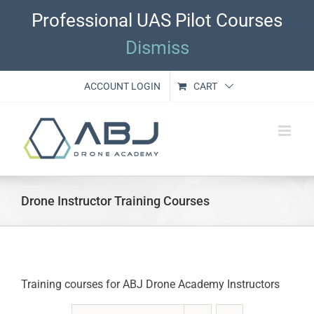
Skip
Professional UAS Pilot Courses
to
content
Dismiss
ACCOUNT LOGIN
CART
Drone Instructor Training Courses
Training courses for ABJ Drone Academy Instructors