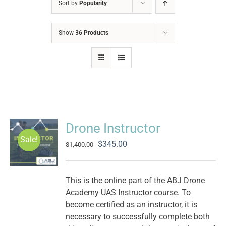
Sort by
Popularity
Show
36 Products
Drone Instructor
Sale!
Original
Current
$
345.00
$
1,400.00
price
price
was:
is:
$1,400.00.
$345.00.
This is the online part of the ABJ Drone
Academy UAS Instructor course. To
become certified as an instructor, it is
necessary to successfully complete both