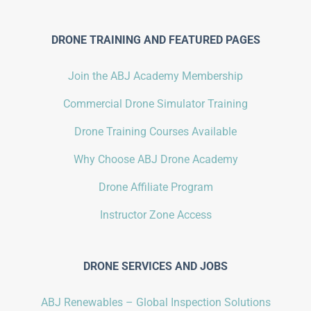
DRONE TRAINING AND FEATURED PAGES
Join the ABJ Academy Membership
Commercial Drone Simulator Training
Drone Training Courses Available
Why Choose ABJ Drone Academy
Drone Affiliate Program
Instructor Zone Access
DRONE SERVICES AND JOBS
ABJ Renewables – Global Inspection Solutions