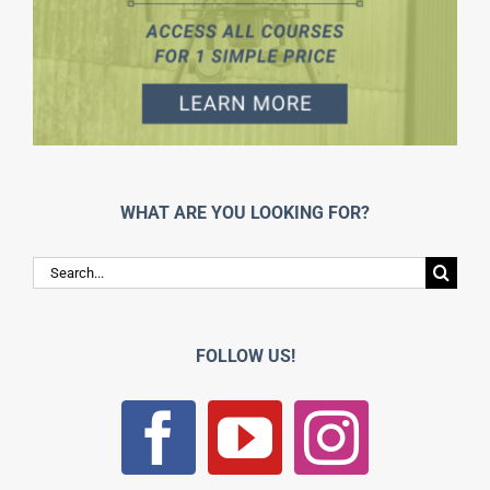
WHAT ARE YOU LOOKING FOR?
Search
for:
FOLLOW US!