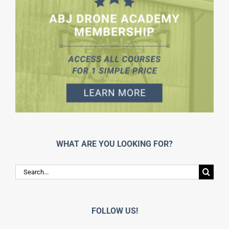
WHAT ARE YOU LOOKING FOR?
Search
for:
FOLLOW US!