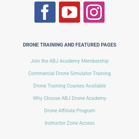
DRONE TRAINING AND FEATURED PAGES
Join the ABJ Academy Membership
Commercial Drone Simulator Training
Drone Training Courses Available
Why Choose ABJ Drone Academy
Drone Affiliate Program
Instructor Zone Access