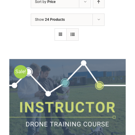
Sort by
Price
Show
24 Products
Sale!