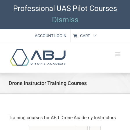
Skip
Professional UAS Pilot Courses
to
content
Dismiss
ACCOUNT LOGIN
CART
Drone Instructor Training Courses
Training courses for ABJ Drone Academy Instructors