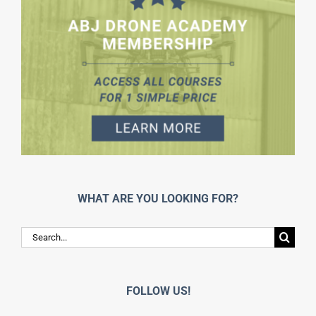
WHAT ARE YOU LOOKING FOR?
Search
for:
FOLLOW US!