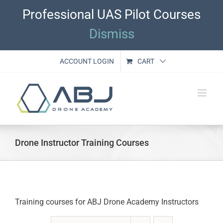
Skip
Professional UAS Pilot Courses
to
content
Dismiss
ACCOUNT LOGIN
CART
Drone Instructor Training Courses
Training courses for ABJ Drone Academy Instructors