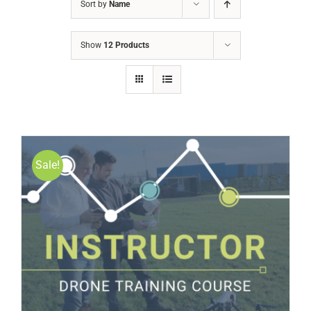
Sort by
Name
Show
12 Products
Sale!