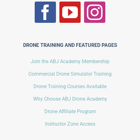
DRONE TRAINING AND FEATURED PAGES
Join the ABJ Academy Membership
Commercial Drone Simulator Training
Drone Training Courses Available
Why Choose ABJ Drone Academy
Drone Affiliate Program
Instructor Zone Access