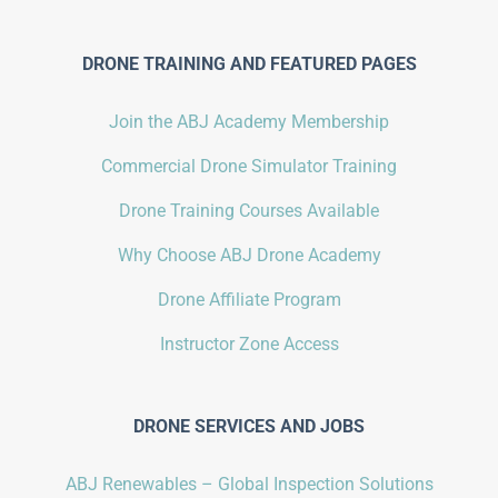
DRONE TRAINING AND FEATURED PAGES
Join the ABJ Academy Membership
Commercial Drone Simulator Training
Drone Training Courses Available
Why Choose ABJ Drone Academy
Drone Affiliate Program
Instructor Zone Access
DRONE SERVICES AND JOBS
ABJ Renewables – Global Inspection Solutions