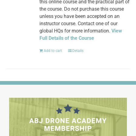
this online course and the practical part of
the course. Do not purchase this course
unless you have been accepted on an
instructor course. Contact one of our
global HQs for more information.
View
Full Details of the Course
Add to cart
Details