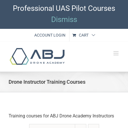
Skip
Professional UAS Pilot Courses
to
content
Dismiss
ACCOUNT LOGIN
CART
Drone Instructor Training Courses
Training courses for ABJ Drone Academy Instructors