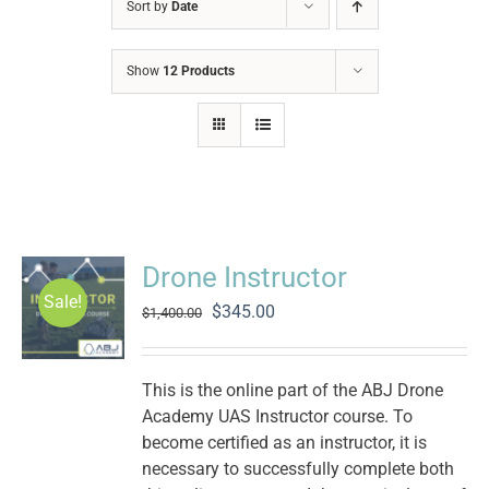
Sort by
Date
Show
12 Products
Drone Instructor
Sale!
Original
Current
$
345.00
$
1,400.00
price
price
was:
is:
$1,400.00.
$345.00.
This is the online part of the ABJ Drone
Academy UAS Instructor course. To
become certified as an instructor, it is
necessary to successfully complete both