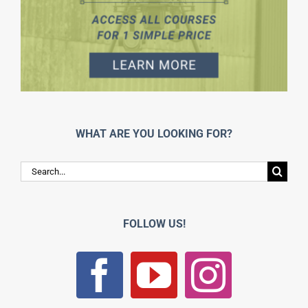
WHAT ARE YOU LOOKING FOR?
Search
for:
FOLLOW US!