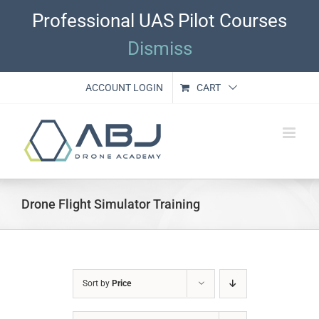
Skip
Professional UAS Pilot Courses
to
content
Dismiss
ACCOUNT LOGIN
CART
Drone Flight Simulator Training
Sort by
Price