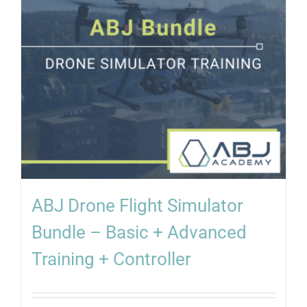
ABJ Drone Flight Simulator
Bundle – Basic + Advanced
Training + Controller