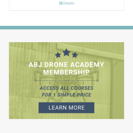
Details