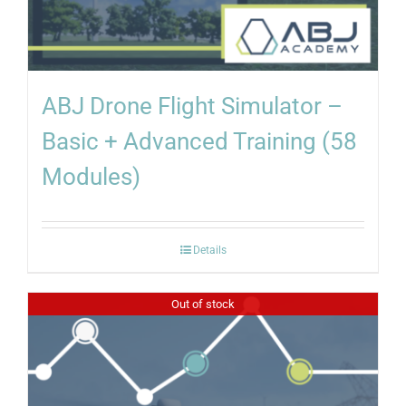
ABJ Drone Flight Simulator –
Basic + Advanced Training (58
Modules)
Details
Out of stock