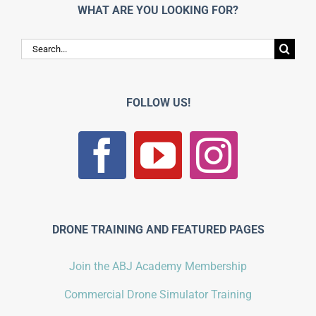
WHAT ARE YOU LOOKING FOR?
Search
for:
FOLLOW US!
DRONE TRAINING AND FEATURED PAGES
Join the ABJ Academy Membership
Commercial Drone Simulator Training