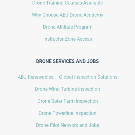
Drone Training Courses Available
Why Choose ABJ Drone Academy
Drone Affiliate Program
Instructor Zone Access
DRONE SERVICES AND JOBS
ABJ Renewables – Global Inspection Solutions
Drone Wind Turbine Inspection
Drone Solar Farm Inspection
Drone Powerline Inspection
Drone Pilot Network and Jobs