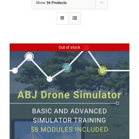
Show
36 Products
Out of stock