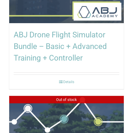
ABJ Drone Flight Simulator
Bundle – Basic + Advanced
Training + Controller
Details
Out of stock