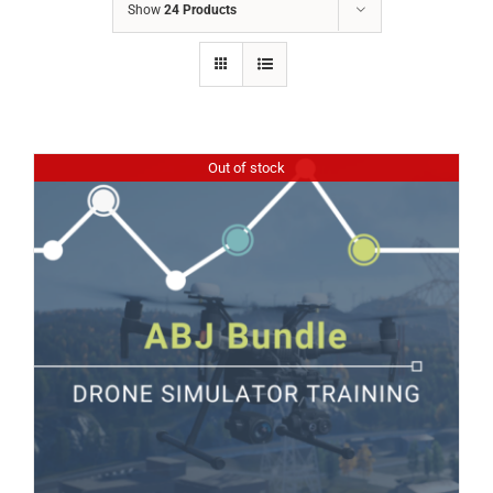
Show
24 Products
Out of stock