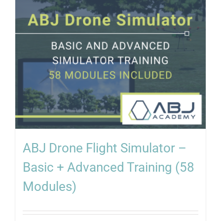
ABJ Drone Flight Simulator –
Basic + Advanced Training (58
Modules)