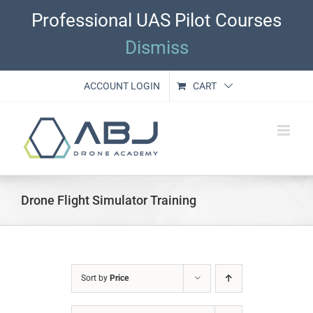
Skip
Professional UAS Pilot Courses
to
content
Dismiss
ACCOUNT LOGIN
CART
Drone Flight Simulator Training
Sort by
Price