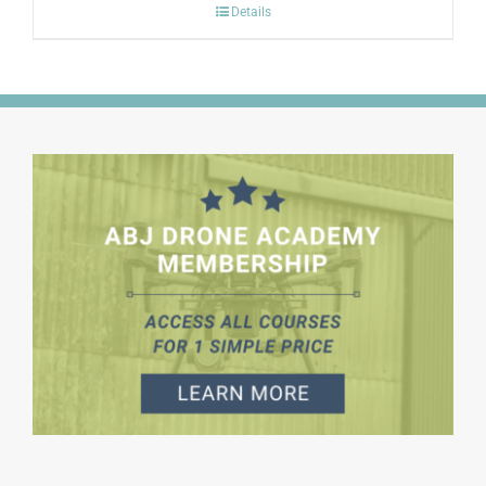
Details