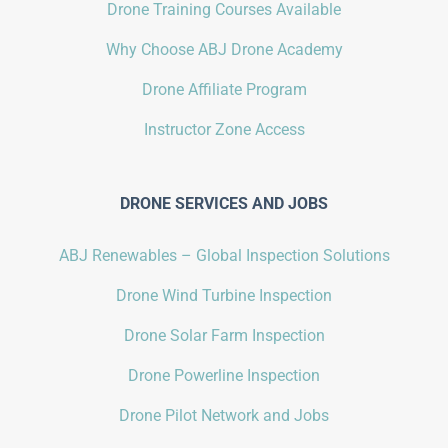
Drone Training Courses Available
Why Choose ABJ Drone Academy
Drone Affiliate Program
Instructor Zone Access
DRONE SERVICES AND JOBS
ABJ Renewables – Global Inspection Solutions
Drone Wind Turbine Inspection
Drone Solar Farm Inspection
Drone Powerline Inspection
Drone Pilot Network and Jobs