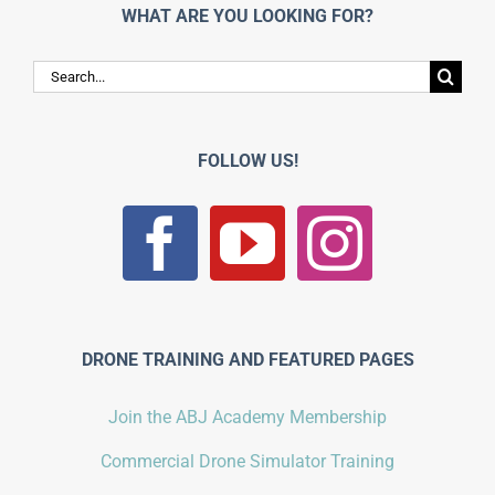
WHAT ARE YOU LOOKING FOR?
Search
for:
FOLLOW US!
DRONE TRAINING AND FEATURED PAGES
Join the ABJ Academy Membership
Commercial Drone Simulator Training