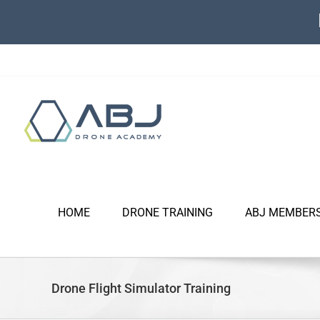
Skip
to
content
HOME
DRONE TRAINING
ABJ MEMBER
Drone Flight Simulator Training