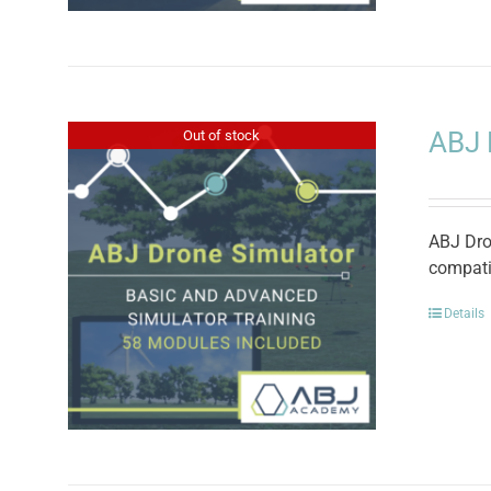
ABJ 
Out of stock
ABJ Dron
compati
Details