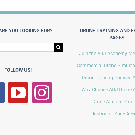
ARE YOU LOOKING FOR?
DRONE TRAINING AND F
PAGES
Join the ABJ Academy M
Commercial Drone Simulato
FOLLOW US!
Drone Training Courses A
Why Choose ABJ Drone 
Drone Affiliate Pro
Instructor Zone Acc