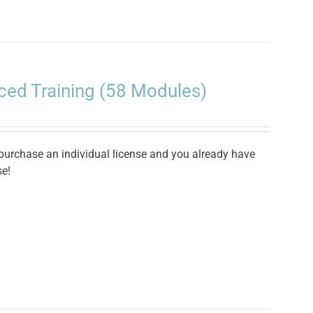
ced Training (58 Modules)
 purchase an individual license and you already have
se!