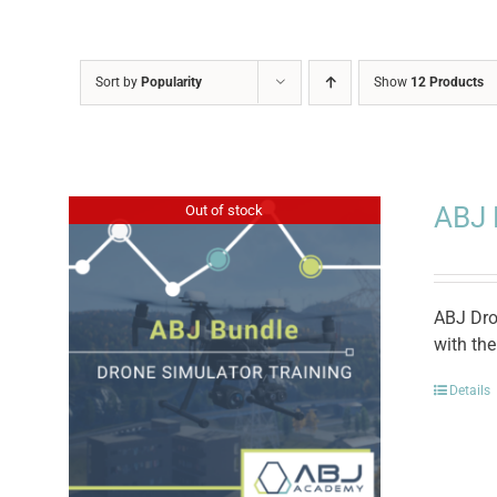
Sort by
Popularity
Show
12 Products
ABJ 
Out of stock
ABJ Dro
with th
Details