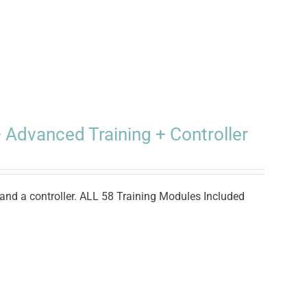
 Advanced Training + Controller
and a controller. ALL 58 Training Modules Included