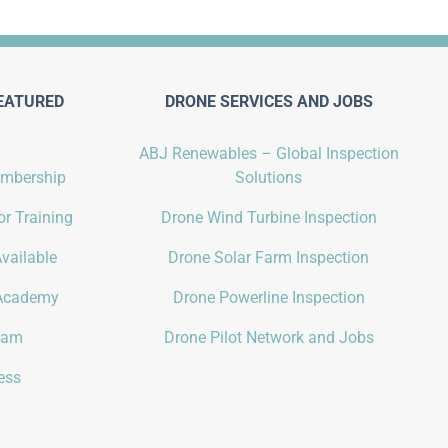
EATURED
DRONE SERVICES AND JOBS
ABJ Renewables – Global Inspection
embership
Solutions
r Training
Drone Wind Turbine Inspection
vailable
Drone Solar Farm Inspection
Academy
Drone Powerline Inspection
gram
Drone Pilot Network and Jobs
ess