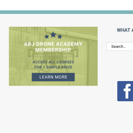
WHAT 
Search
for: