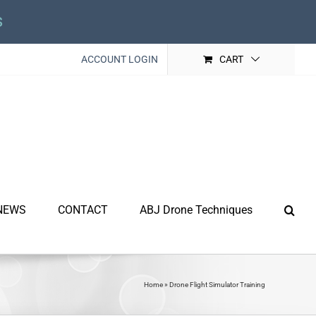
s
ACCOUNT LOGIN
CART
NEWS
CONTACT
ABJ Drone Techniques
Home
»
Drone Flight Simulator Training