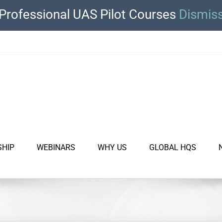
Professional UAS Pilot Courses
Dismis
SHIP
WEBINARS
WHY US
GLOBAL HQS