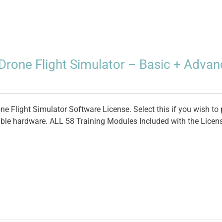
Drone Flight Simulator – Basic + Advan
e Flight Simulator Software License. Select this if you wish to
ble hardware. ALL 58 Training Modules Included with the Licen