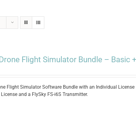
Drone Flight Simulator Bundle – Basic +
ne Flight Simulator Software Bundle with an Individual License 
e License and a FlySky FS-i6S Transmitter.