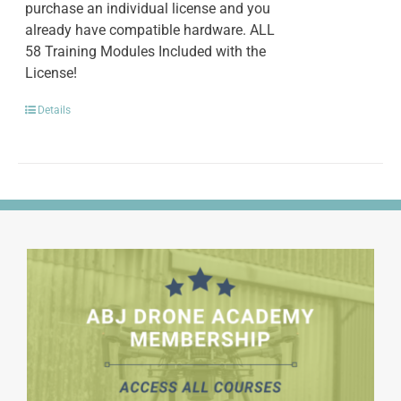
purchase an individual license and you
already have compatible hardware. ALL
58 Training Modules Included with the
License!
Details