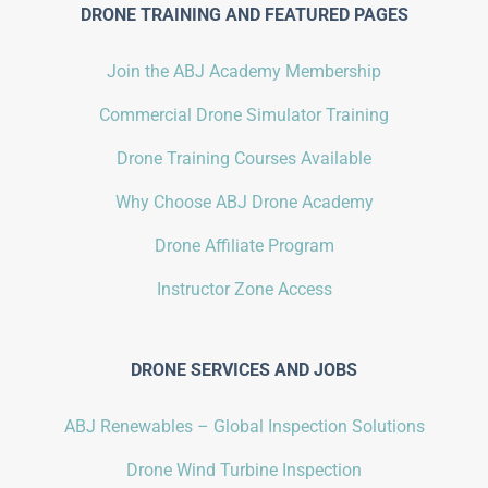
DRONE TRAINING AND FEATURED PAGES
Join the ABJ Academy Membership
Commercial Drone Simulator Training
Drone Training Courses Available
Why Choose ABJ Drone Academy
Drone Affiliate Program
Instructor Zone Access
DRONE SERVICES AND JOBS
ABJ Renewables – Global Inspection Solutions
Drone Wind Turbine Inspection