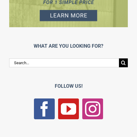
WHAT ARE YOU LOOKING FOR?
Search
for:
FOLLOW US!