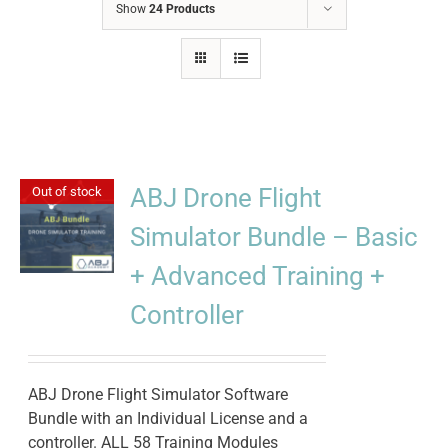
Show
24 Products
ABJ Drone Flight
Out of stock
Simulator Bundle – Basic
+ Advanced Training +
Controller
ABJ Drone Flight Simulator Software
Bundle with an Individual License and a
controller. ALL 58 Training Modules