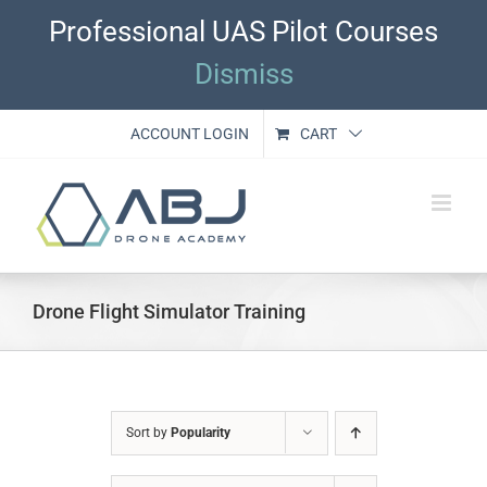
Skip
Professional UAS Pilot Courses
to
content
Dismiss
ACCOUNT LOGIN
CART
Drone Flight Simulator Training
Sort by
Popularity