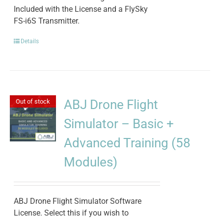
Included with the License and a FlySky
FS-i6S Transmitter.
Details
ABJ Drone Flight
Out of stock
Simulator – Basic +
Advanced Training (58
Modules)
ABJ Drone Flight Simulator Software
License. Select this if you wish to