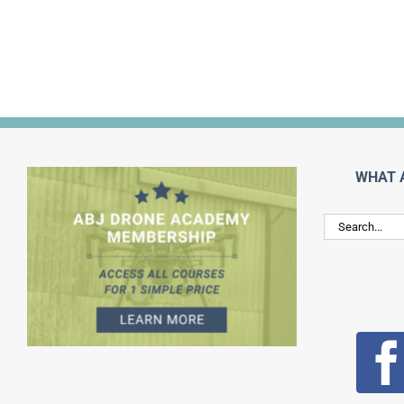
WHAT 
Search
for: