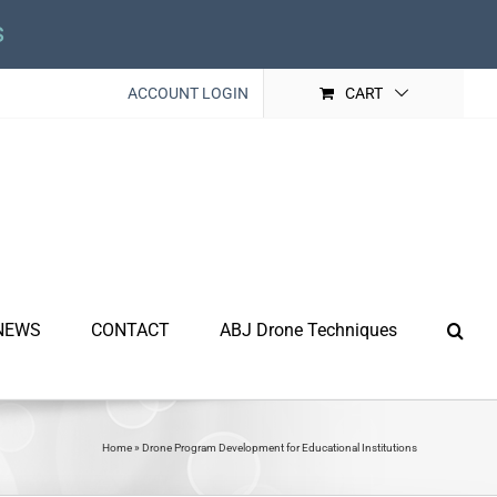
s
ACCOUNT LOGIN
CART
NEWS
CONTACT
ABJ Drone Techniques
Home
»
Drone Program Development for Educational Institutions