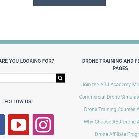
ARE YOU LOOKING FOR?
DRONE TRAINING AND F
PAGES
Join the ABJ Academy M
Commercial Drone Simulato
FOLLOW US!
Drone Training Courses A
Why Choose ABJ Drone 
Drone Affiliate Pro