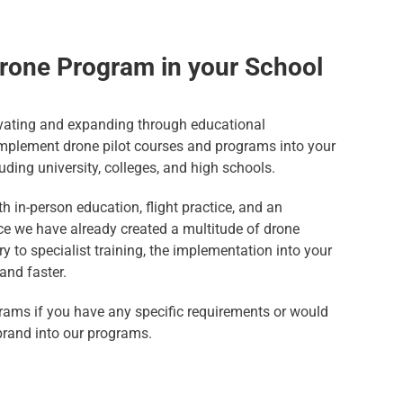
rone Program in your School
ating and expanding through educational
 implement drone pilot courses and programs into your
luding university, colleges, and high schools.
h in-person education, flight practice, and an
ince we have already created a multitude of drone
y to specialist training, the implementation into your
and faster.
rams if you have any specific requirements or would
brand into our programs.