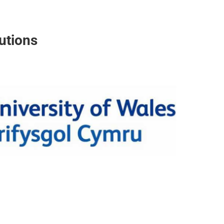
utions