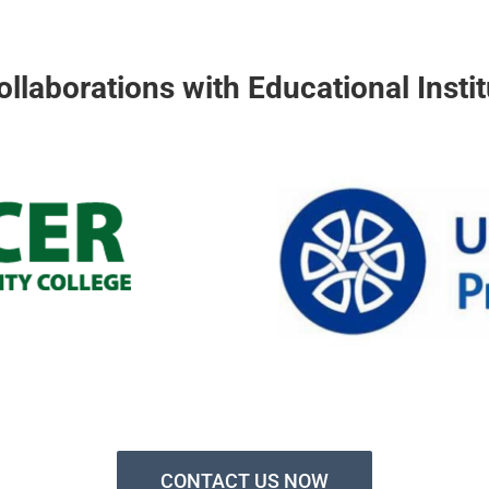
ollaborations with Educational Instit
CONTACT US NOW