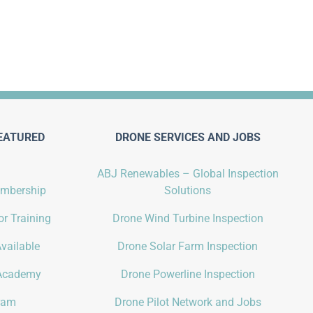
EATURED
DRONE SERVICES AND JOBS
ABJ Renewables – Global Inspection
embership
Solutions
r Training
Drone Wind Turbine Inspection
vailable
Drone Solar Farm Inspection
Academy
Drone Powerline Inspection
gram
Drone Pilot Network and Jobs