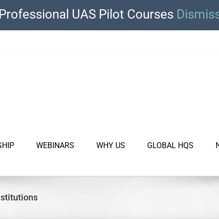
Professional UAS Pilot Courses
Dismis
SHIP
WEBINARS
WHY US
GLOBAL HQS
stitutions