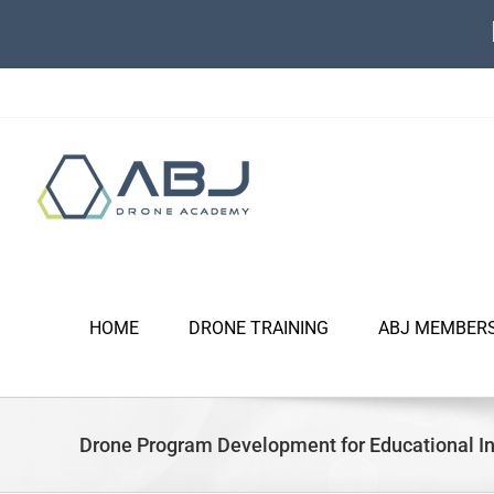
Skip
to
content
HOME
DRONE TRAINING
ABJ MEMBER
Drone Program Development for Educational In