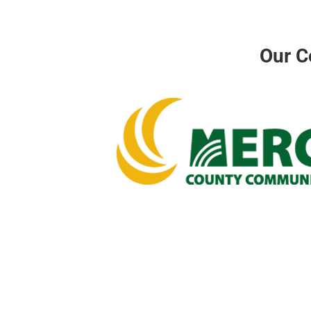
Our C