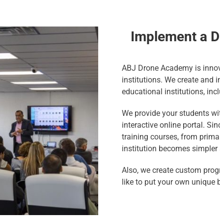
Implement a D
ABJ Drone Academy is innov
institutions. We create and
educational institutions, inc
We provide your students wit
interactive online portal. S
training courses, from primar
institution becomes simpler 
Also, we create custom prog
like to put your own unique 