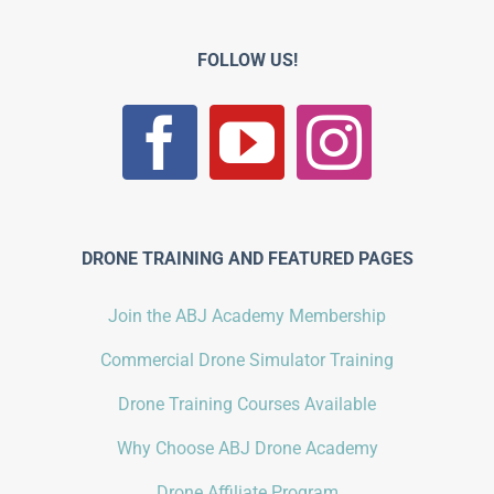
FOLLOW US!
DRONE TRAINING AND FEATURED PAGES
Join the ABJ Academy Membership
Commercial Drone Simulator Training
Drone Training Courses Available
Why Choose ABJ Drone Academy
Drone Affiliate Program