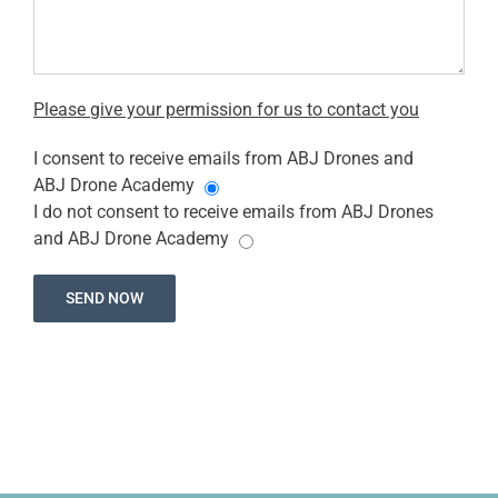
Please give your permission for us to contact you
I consent to receive emails from ABJ Drones and
ABJ Drone Academy
I do not consent to receive emails from ABJ Drones
and ABJ Drone Academy