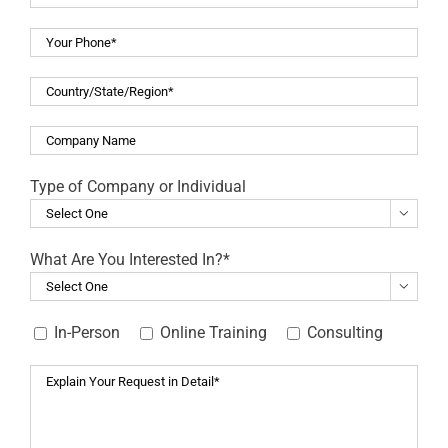
Type of Company or Individual

What Are You Interested In?*

In-Person
Online Training
Consulting