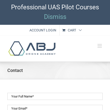
Skip
Professional UAS Pilot Courses
to
content
Dismiss
ACCOUNT LOGIN
CART
Contact