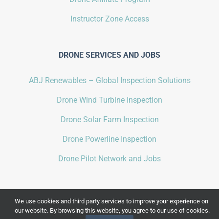
Instructor Zone Access
DRONE SERVICES AND JOBS
ABJ Renewables – Global Inspection Solutions
Drone Wind Turbine Inspection
Drone Solar Farm Inspection
Drone Powerline Inspection
Drone Pilot Network and Jobs
We use cookies and third party services to improve your experience on
our website. By browsing this website, you agree to our use of cookies.