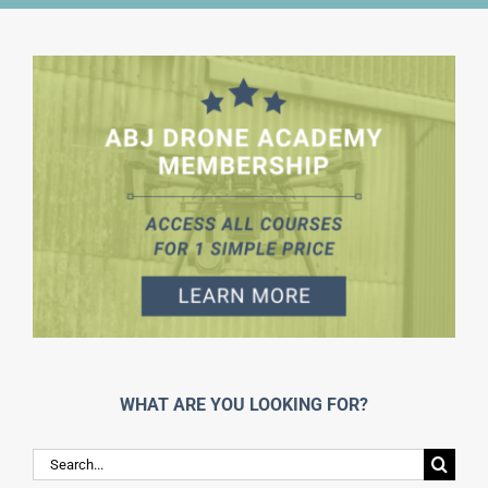
WHAT ARE YOU LOOKING FOR?
Search
for: