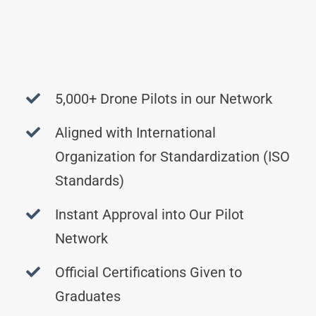
5,000+ Drone Pilots in our Network
Aligned with International
Organization for Standardization (ISO
Standards)
Instant Approval into Our Pilot
Network
Official Certifications Given to
Graduates