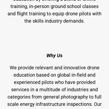
training, in-person ground school classes
and flight training to equip drone pilots with
the skills industry demands.
Why Us
We provide relevant and innovative drone
education based on global in-field and
experienced pilots who have provided
services in a multitude of industries and
categories from general photography to full
scale energy infrastructure inspections. Our