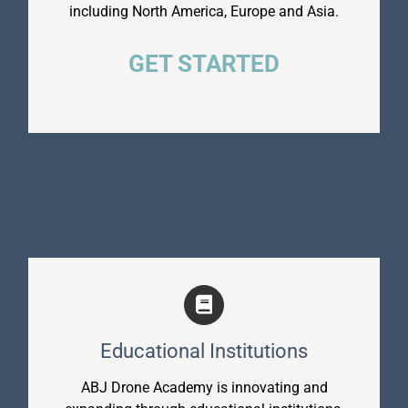
including North America, Europe and Asia.
GET STARTED
Educational Institutions
ABJ Drone Academy is innovating and