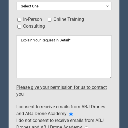

In-Person
Online Training
Consulting
Please give your permission for us to contact
you
I consent to receive emails from ABJ Drones
and ABJ Drone Academy
I do not consent to receive emails from ABJ
Drones and ABJ Drone Academy