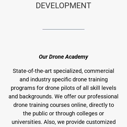
DEVELOPMENT
Our Drone Academy
State-of-the-art specialized, commercial
and industry specific drone training
programs for drone pilots of all skill levels
and backgrounds. We offer our professional
drone training courses online, directly to
the public or through colleges or
universities. Also, we provide customized