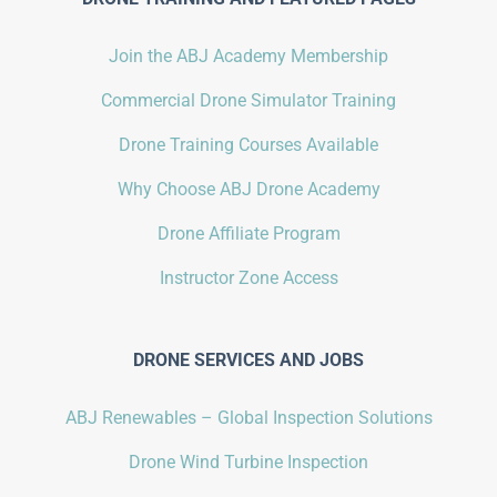
Join the ABJ Academy Membership
Commercial Drone Simulator Training
Drone Training Courses Available
Why Choose ABJ Drone Academy
Drone Affiliate Program
Instructor Zone Access
DRONE SERVICES AND JOBS
ABJ Renewables – Global Inspection Solutions
Drone Wind Turbine Inspection