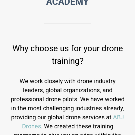
ACADEMY
Why choose us for your drone
training?
We work closely with drone industry
leaders, global organizations, and
professional drone pilots. We have worked
in the most challenging industries already,
providing our global drone services at
ABJ
Drones
. We created these training