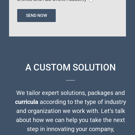
A CUSTOM SOLUTION
We tailor expert solutions, packages and
curricula
according to the type of industry
and organization we work with. Let’s talk
about how we can help you take the next
step in innovating your company,