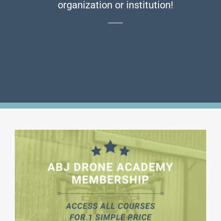
organization or institution!