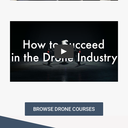
BROWSE DRONE COURSES