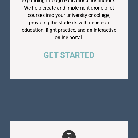
expanding through educational institutions.
We help create and implement drone pilot
courses into your university or college,
providing the students with in-person
education, flight practice, and an interactive
online portal.
GET STARTED