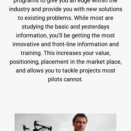
programs to give you an edge within the
industry and provide you with new solutions
to existing problems. While most are
studying the basic and yesterdays
information, you’ll be getting the most
innovative and front-line information and
training. This increases your value,
positioning, placement in the market place,
and allows you to tackle projects most
pilots cannot.