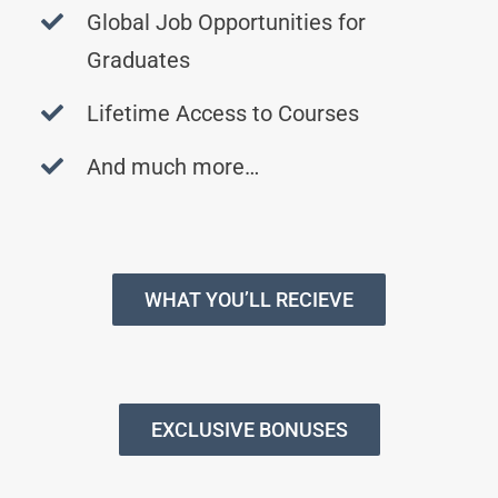
Global Job Opportunities for
Graduates
Lifetime Access to Courses
And much more…
WHAT YOU’LL RECIEVE
EXCLUSIVE BONUSES