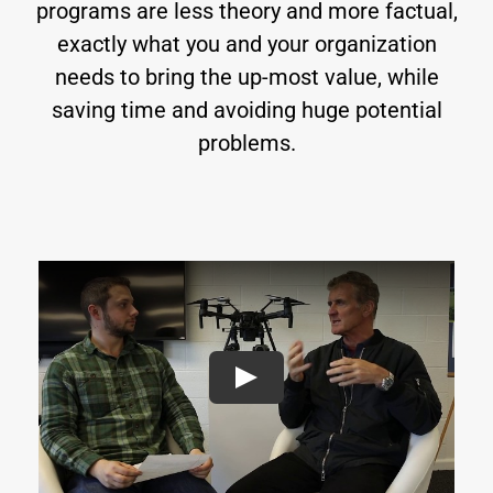
programs are less theory and more factual,
exactly what you and your organization
needs to bring the up-most value, while
saving time and avoiding huge potential
problems.