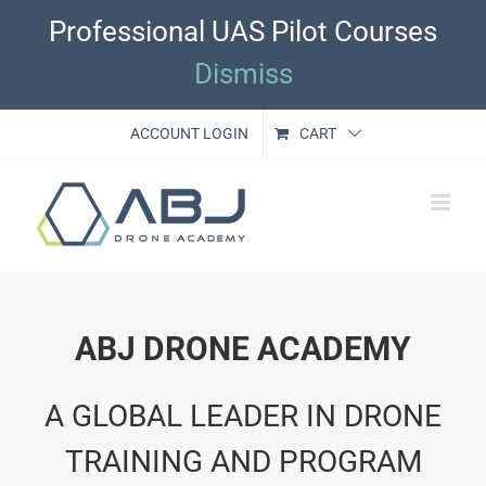
Skip
Professional UAS Pilot Courses
to
content
Dismiss
ACCOUNT LOGIN
CART
ABJ DRONE ACADEMY
A GLOBAL LEADER IN DRONE
TRAINING AND PROGRAM