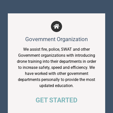
Government Organization
We assist fire, police, SWAT and other
Government organizations with introducing
drone training into their departments in order
to increase safety, speed and efficiency. We
have worked with other government
departments personally to provide the most
updated education.
GET STARTED