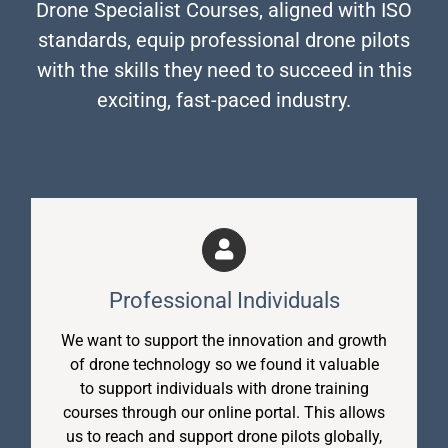
Drone Specialist Courses, aligned with ISO
standards, equip professional drone pilots
with the skills they need to succeed in this
exciting, fast-paced industry.
Professional Individuals
We want to support the innovation and growth
of drone technology so we found it valuable
to support individuals with drone training
courses through our online portal. This allows
us to reach and support drone pilots globally,