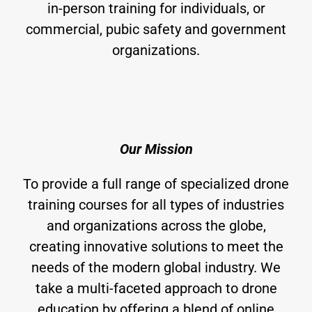
in-person training for individuals, or
commercial, pubic safety and government
organizations.
Our Mission
To provide a full range of specialized drone
training courses for all types of industries
and organizations across the globe,
creating innovative solutions to meet the
needs of the modern global industry. We
take a multi-faceted approach to drone
education by offering a blend of online