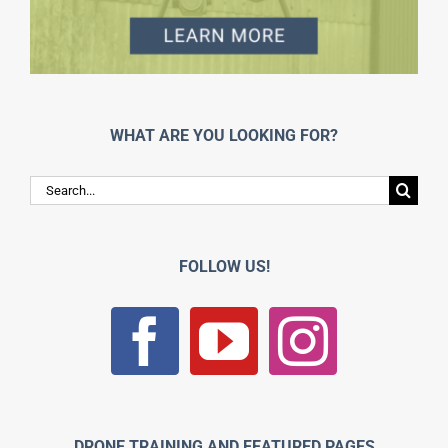
WHAT ARE YOU LOOKING FOR?
Search
for:
FOLLOW US!
DRONE TRAINING AND FEATURED PAGES