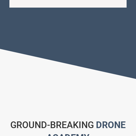
GROUND-BREAKING
DRONE