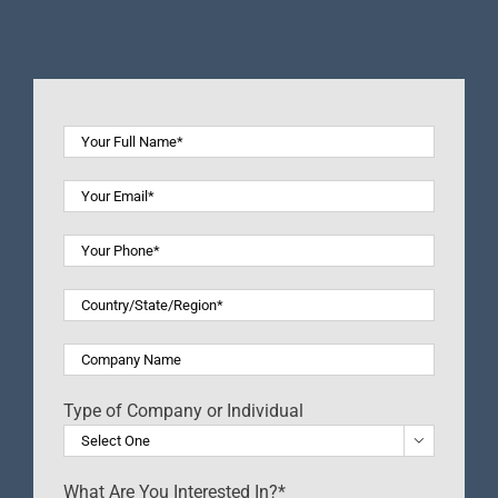
Type of Company or Individual

What Are You Interested In?*