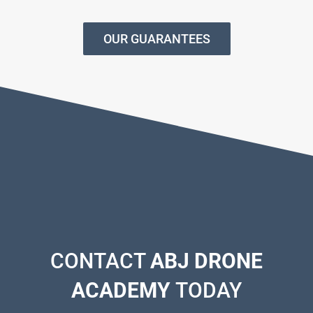
OUR GUARANTEES
CONTACT
ABJ DRONE
ACADEMY
TODAY