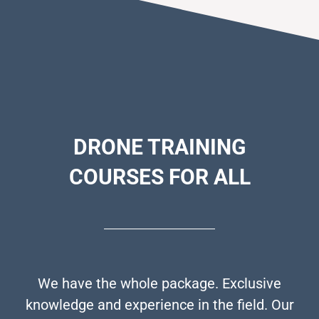
DRONE
TRAINING
COURSES FOR ALL
We have the whole package. Exclusive
knowledge and experience in the field. Our