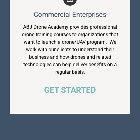
Commercial Enterprises
ABJ Drone Academy provides professional
drone training courses to organizations that
want to launch a drone/UAV program. We
work with our clients to understand their
business and how drones and related
technologies can help deliver benefits on a
regular basis.
GET STARTED