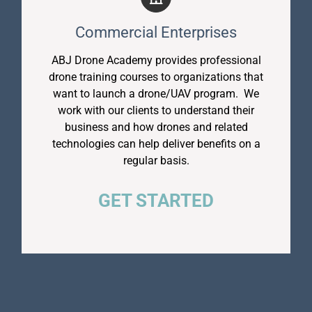
Commercial Enterprises
ABJ Drone Academy provides professional
drone training courses to organizations that
want to launch a drone/UAV program. We
work with our clients to understand their
business and how drones and related
technologies can help deliver benefits on a
regular basis.
GET STARTED