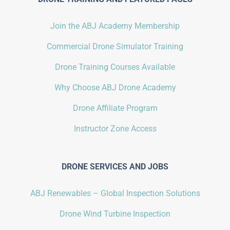
Join the ABJ Academy Membership
Commercial Drone Simulator Training
Drone Training Courses Available
Why Choose ABJ Drone Academy
Drone Affiliate Program
Instructor Zone Access
DRONE SERVICES AND JOBS
ABJ Renewables – Global Inspection Solutions
Drone Wind Turbine Inspection