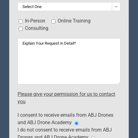

In-Person
Online Training
Consulting
Please give your permission for us to contact
you
I consent to receive emails from ABJ Drones
and ABJ Drone Academy
I do not consent to receive emails from ABJ
Drones and ABJ Drone Academy