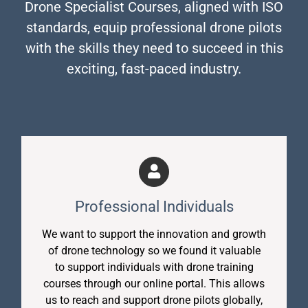
Drone Specialist Courses, aligned with ISO
standards, equip professional drone pilots
with the skills they need to succeed in this
exciting, fast-paced industry.
Professional Individuals
We want to support the innovation and growth
of drone technology so we found it valuable
to support individuals with drone training
courses through our online portal. This allows
us to reach and support drone pilots globally,