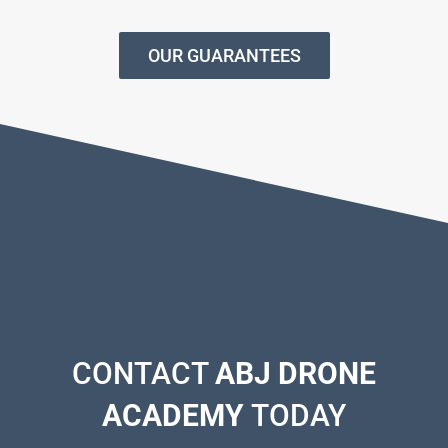
OUR GUARANTEES
CONTACT
ABJ DRONE
ACADEMY
TODAY