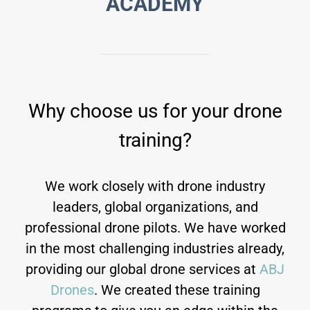
ACADEMY
Why choose us for your drone
training?
We work closely with drone industry
leaders, global organizations, and
professional drone pilots. We have worked
in the most challenging industries already,
providing our global drone services at
ABJ
Drones
. We created these training