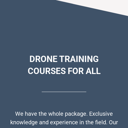
DRONE
TRAINING
COURSES FOR ALL
We have the whole package. Exclusive
knowledge and experience in the field. Our