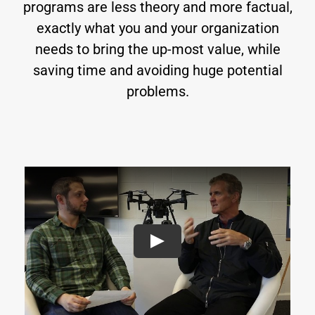
programs are less theory and more factual,
exactly what you and your organization
needs to bring the up-most value, while
saving time and avoiding huge potential
problems.