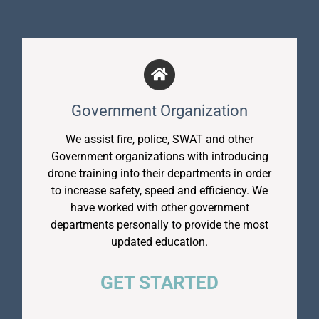
Government Organization
We assist fire, police, SWAT and other
Government organizations with introducing
drone training into their departments in order
to increase safety, speed and efficiency. We
have worked with other government
departments personally to provide the most
updated education.
GET STARTED