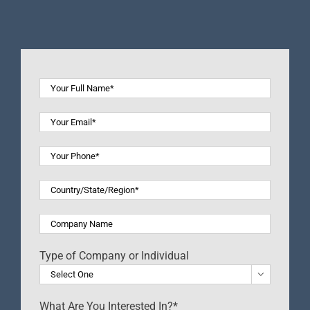
Type of Company or Individual

What Are You Interested In?*