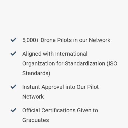
5,000+ Drone Pilots in our Network
Aligned with International
Organization for Standardization (ISO
Standards)
Instant Approval into Our Pilot
Network
Official Certifications Given to
Graduates