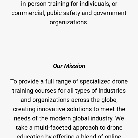
in-person training for individuals, or
commercial, pubic safety and government
organizations.
Our Mission
To provide a full range of specialized drone
training courses for all types of industries
and organizations across the globe,
creating innovative solutions to meet the
needs of the modern global industry. We
take a multi-faceted approach to drone
education by offering a blend of online