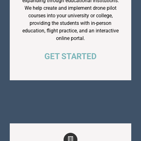
expanding through educational institutions.
We help create and implement drone pilot
courses into your university or college,
providing the students with in-person
education, flight practice, and an interactive
online portal.
GET STARTED