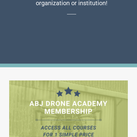
organization or institution!