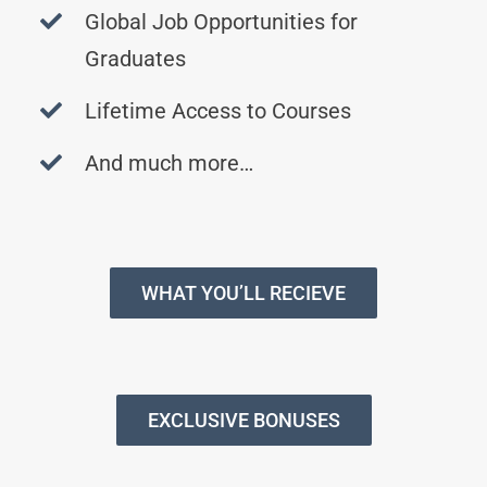
Global Job Opportunities for
Graduates
Lifetime Access to Courses
And much more…
WHAT YOU’LL RECIEVE
EXCLUSIVE BONUSES