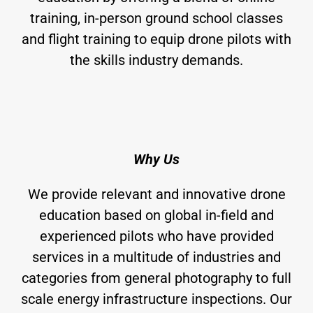
training, in-person ground school classes
and flight training to equip drone pilots with
the skills industry demands.
Why Us
We provide relevant and innovative drone
education based on global in-field and
experienced pilots who have provided
services in a multitude of industries and
categories from general photography to full
scale energy infrastructure inspections. Our