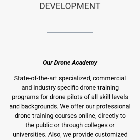
DEVELOPMENT
Our Drone Academy
State-of-the-art specialized, commercial
and industry specific drone training
programs for drone pilots of all skill levels
and backgrounds. We offer our professional
drone training courses online, directly to
the public or through colleges or
universities. Also, we provide customized