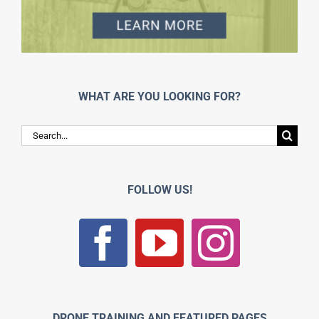
WHAT ARE YOU LOOKING FOR?
Search
for:
FOLLOW US!
DRONE TRAINING AND FEATURED PAGES