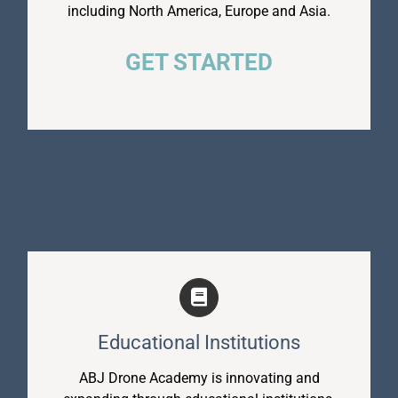
including North America, Europe and Asia.
GET STARTED
Educational Institutions
ABJ Drone Academy is innovating and