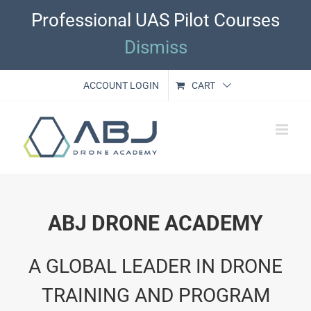
Skip
Professional UAS Pilot Courses
to
content
Dismiss
ACCOUNT LOGIN
CART
ABJ DRONE ACADEMY
A GLOBAL LEADER IN DRONE
TRAINING AND PROGRAM