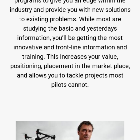
programs to give you an edge within the
industry and provide you with new solutions
to existing problems. While most are
studying the basic and yesterdays
information, you’ll be getting the most
innovative and front-line information and
training. This increases your value,
positioning, placement in the market place,
and allows you to tackle projects most
pilots cannot.