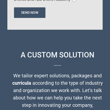
A CUSTOM SOLUTION
We tailor expert solutions, packages and
curricula
according to the type of industry
and organization we work with. Let’s talk
about how we can help you take the next
step in innovating your company,