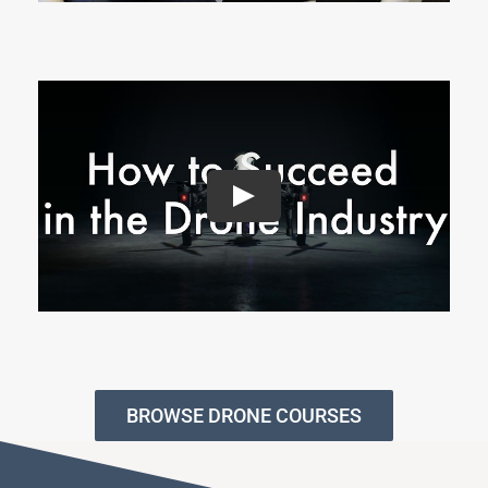
BROWSE DRONE COURSES