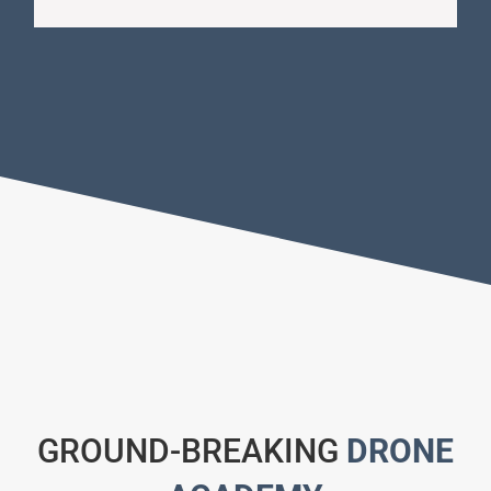
GROUND-BREAKING
DRONE