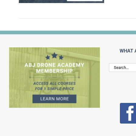
WHAT 
Search
for: