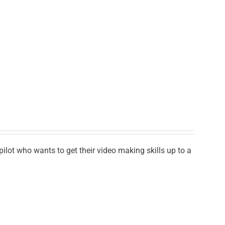
lot who wants to get their video making skills up to a