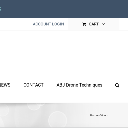
s
ACCOUNT LOGIN
CART
NEWS
CONTACT
ABJ Drone Techniques
Home
»
Video