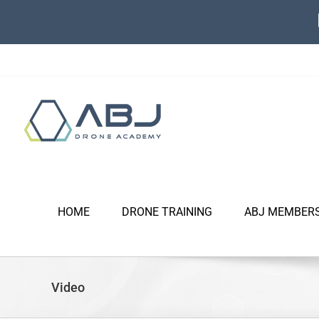
Skip
to
content
HOME
DRONE TRAINING
ABJ MEMBER
Video