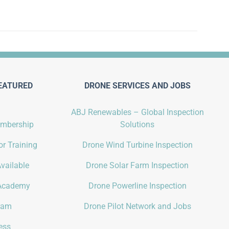
EATURED
DRONE SERVICES AND JOBS
ABJ Renewables – Global Inspection
embership
Solutions
r Training
Drone Wind Turbine Inspection
vailable
Drone Solar Farm Inspection
Academy
Drone Powerline Inspection
gram
Drone Pilot Network and Jobs
ess