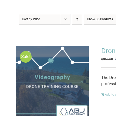
Sort by
Price
Show
36 Products
Dron
Sale!
$
965.00
The Dro
professi
Add to 