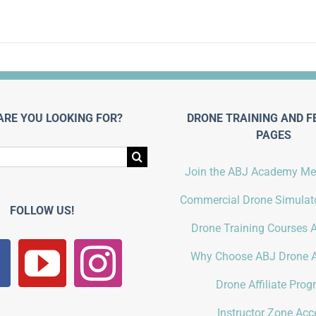
ARE YOU LOOKING FOR?
DRONE TRAINING AND F
PAGES
Join the ABJ Academy M
Commercial Drone Simulato
FOLLOW US!
Drone Training Courses A
Why Choose ABJ Drone 
Drone Affiliate Pro
Instructor Zone Acc