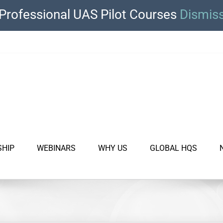
Professional UAS Pilot Courses
Dismis
SHIP
WEBINARS
WHY US
GLOBAL HQS