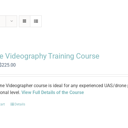
e Videography Training Course
Original
Current
$
225.00
price
price
was:
is:
$965.00.
$225.00.
ne Videographer course is ideal for any experienced UAS/drone pi
onal level.
View Full Details of the Course
cart
Details