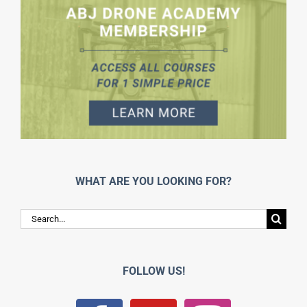
WHAT ARE YOU LOOKING FOR?
Search
for:
FOLLOW US!