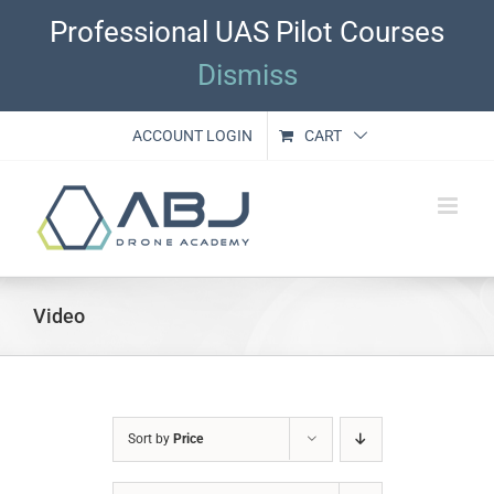
Skip
Professional UAS Pilot Courses
to
content
Dismiss
ACCOUNT LOGIN
CART
Video
Sort by
Price