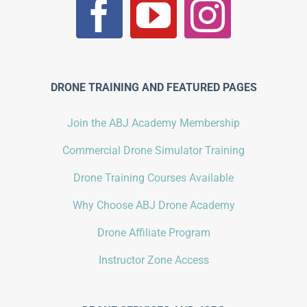
DRONE TRAINING AND FEATURED PAGES
Join the ABJ Academy Membership
Commercial Drone Simulator Training
Drone Training Courses Available
Why Choose ABJ Drone Academy
Drone Affiliate Program
Instructor Zone Access