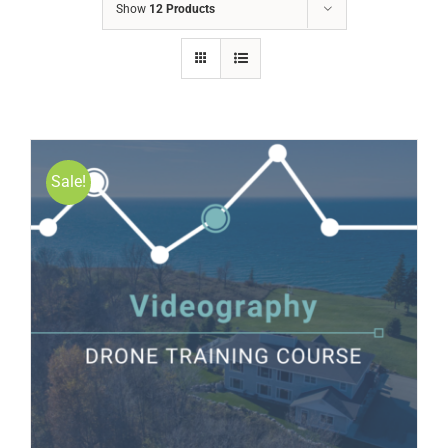
Show
12 Products
Sale!