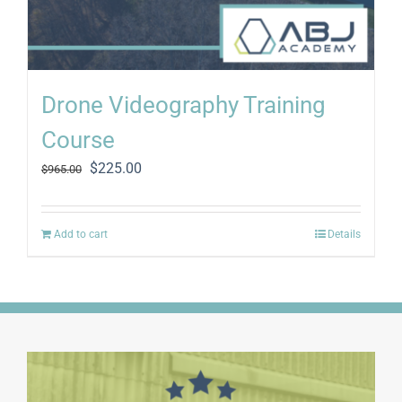
Drone Videography Training
Course
Original
Current
$
225.00
$
965.00
price
price
was:
is:
$965.00.
$225.00.
Add to cart
Details