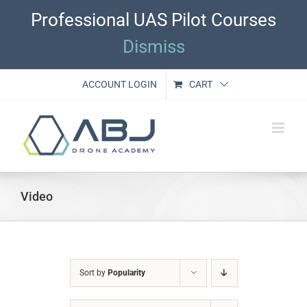
Skip
Professional UAS Pilot Courses
to
content
Dismiss
ACCOUNT LOGIN
CART
Video
Sort by
Popularity