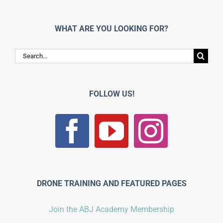
WHAT ARE YOU LOOKING FOR?
Search
for:
FOLLOW US!
DRONE TRAINING AND FEATURED PAGES
Join the ABJ Academy Membership