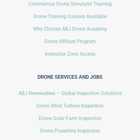
Commercial Drone Simulator Training
Drone Training Courses Available
Why Choose ABJ Drone Academy
Drone Affiliate Program
Instructor Zone Access
DRONE SERVICES AND JOBS
ABJ Renewables – Global Inspection Solutions
Drone Wind Turbine Inspection
Drone Solar Farm Inspection
Drone Powerline Inspection