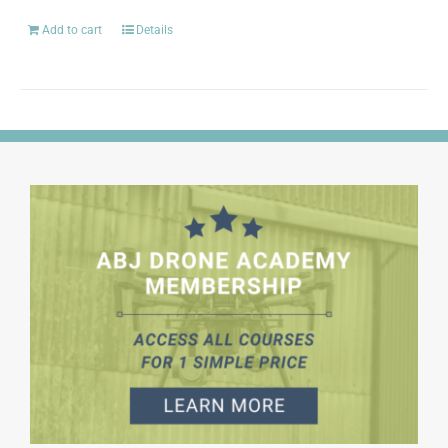
Add to cart
Details