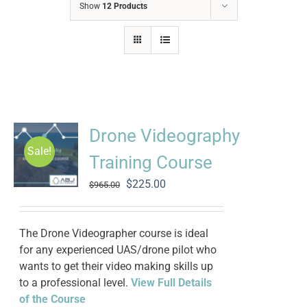
Show
12 Products
Drone Videography
Sale!
Training Course
Original
Current
$
225.00
$
965.00
price
price
was:
is:
$965.00.
$225.00.
The Drone Videographer course is ideal
for any experienced UAS/drone pilot who
wants to get their video making skills up
to a professional level.
View Full Details
of the Course