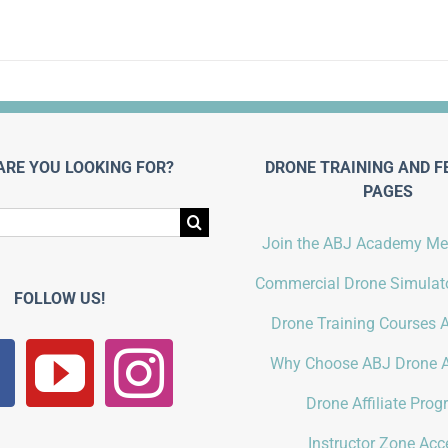
ARE YOU LOOKING FOR?
DRONE TRAINING AND F
PAGES
Join the ABJ Academy M
Commercial Drone Simulato
FOLLOW US!
Drone Training Courses A
Why Choose ABJ Drone 
Drone Affiliate Pro
Instructor Zone Acc