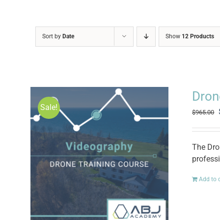
Sort by
Date
Show
12 Products
Dron
Sale!
$
965.00
The Dro
professi
Add to 