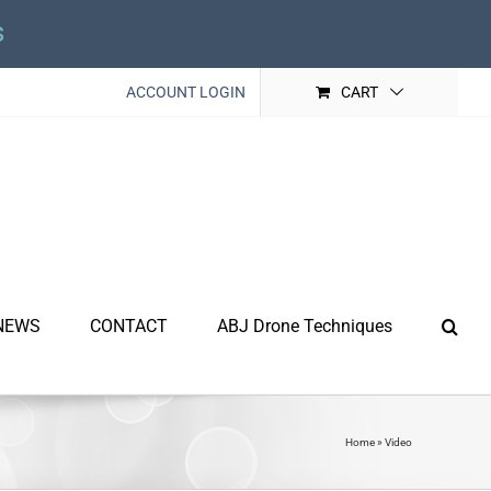
s
ACCOUNT LOGIN
CART
NEWS
CONTACT
ABJ Drone Techniques
Home
»
Video