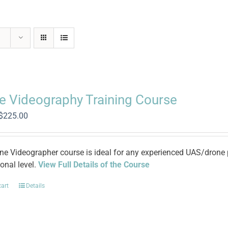
e Videography Training Course
Original
Current
$
225.00
price
price
was:
is:
$965.00.
$225.00.
ne Videographer course is ideal for any experienced UAS/drone pi
onal level.
View Full Details of the Course
cart
Details