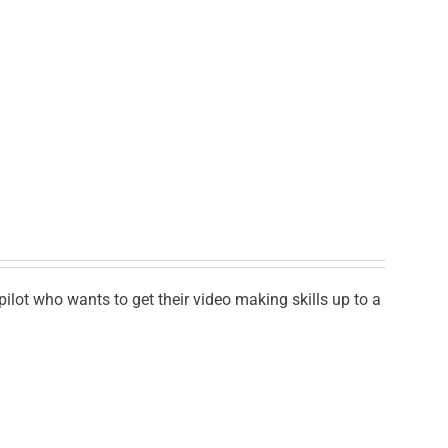
lot who wants to get their video making skills up to a