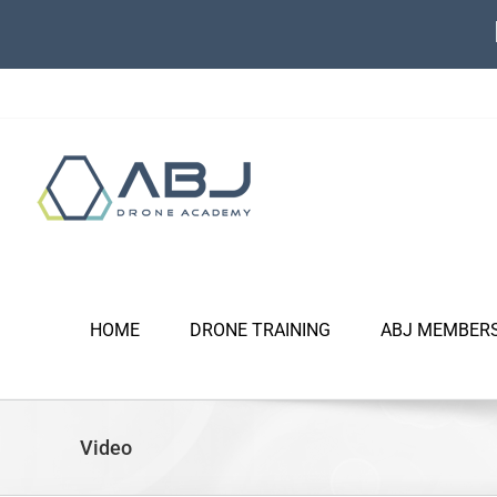
Skip
to
content
HOME
DRONE TRAINING
ABJ MEMBER
Video