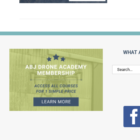
WHAT 
Search
for: