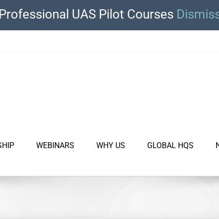
Professional UAS Pilot Courses
Dismis
SHIP
WEBINARS
WHY US
GLOBAL HQS