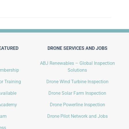
EATURED
DRONE SERVICES AND JOBS
ABJ Renewables – Global Inspection
embership
Solutions
r Training
Drone Wind Turbine Inspection
vailable
Drone Solar Farm Inspection
Academy
Drone Powerline Inspection
gram
Drone Pilot Network and Jobs
ess