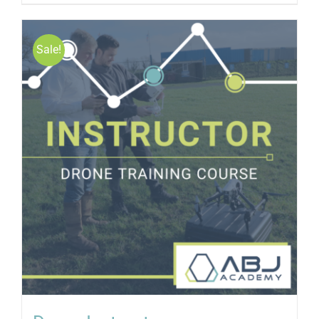
Sale!