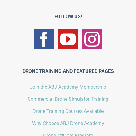
FOLLOW US!
DRONE TRAINING AND FEATURED PAGES
Join the ABJ Academy Membership
Commercial Drone Simulator Training
Drone Training Courses Available
Why Choose ABJ Drone Academy
Drone Affiliate Program