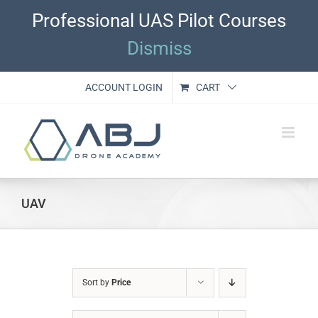
Skip
Professional UAS Pilot Courses
to
content
Dismiss
ACCOUNT LOGIN
CART
UAV
Sort by
Price