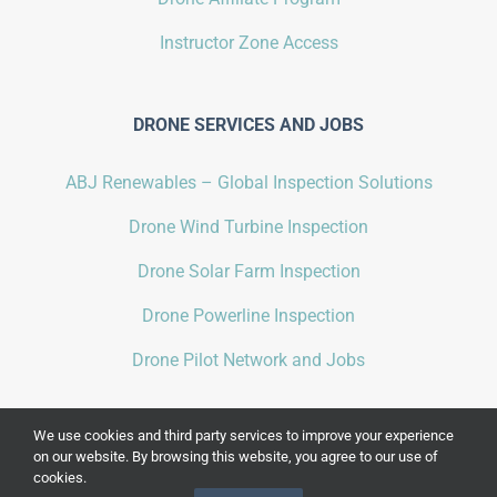
Instructor Zone Access
DRONE SERVICES AND JOBS
ABJ Renewables – Global Inspection Solutions
Drone Wind Turbine Inspection
Drone Solar Farm Inspection
Drone Powerline Inspection
Drone Pilot Network and Jobs
We use cookies and third party services to improve your experience
on our website. By browsing this website, you agree to our use of
cookies.