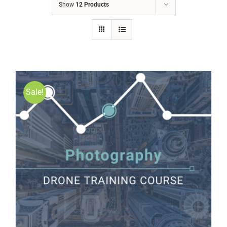
Show
12 Products
Sale!