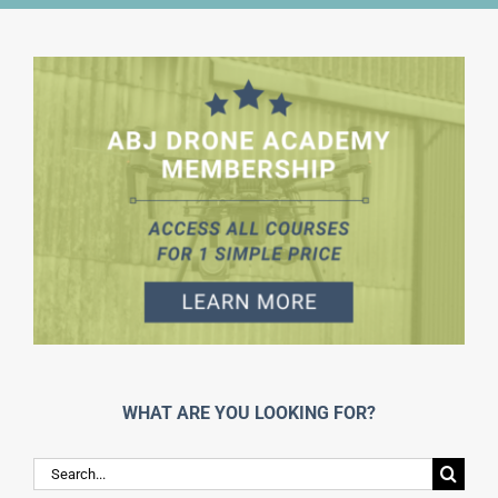
WHAT ARE YOU LOOKING FOR?
Search
for: