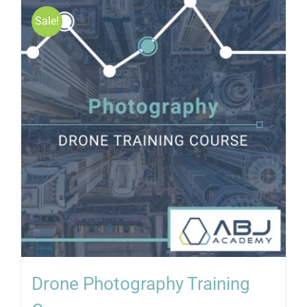
Sale!
Drone Photography Training