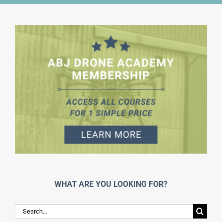
WHAT ARE YOU LOOKING FOR?
Search
for: