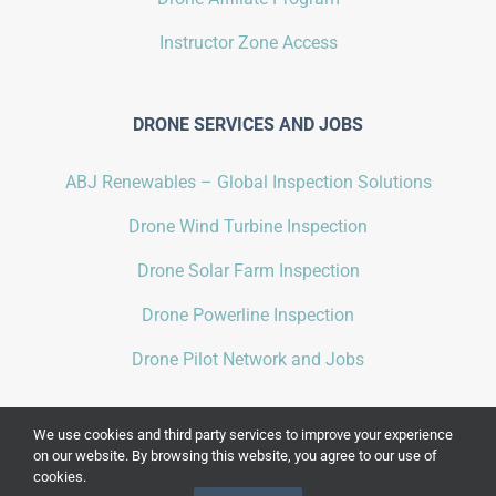
Instructor Zone Access
DRONE SERVICES AND JOBS
ABJ Renewables – Global Inspection Solutions
Drone Wind Turbine Inspection
Drone Solar Farm Inspection
Drone Powerline Inspection
Drone Pilot Network and Jobs
We use cookies and third party services to improve your experience
on our website. By browsing this website, you agree to our use of
cookies.