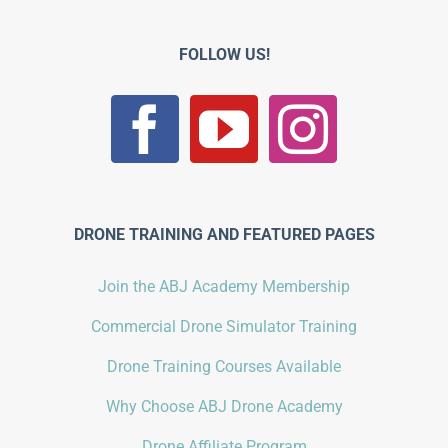
FOLLOW US!
DRONE TRAINING AND FEATURED PAGES
Join the ABJ Academy Membership
Commercial Drone Simulator Training
Drone Training Courses Available
Why Choose ABJ Drone Academy
Drone Affiliate Program