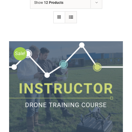
Show
12 Products
Sale!