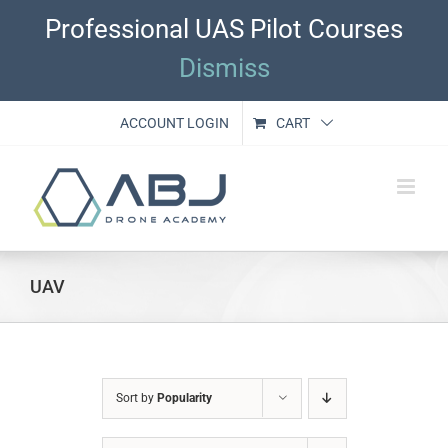
Skip
Professional UAS Pilot Courses
to
content
Dismiss
ACCOUNT LOGIN
CART
UAV
Sort by
Popularity