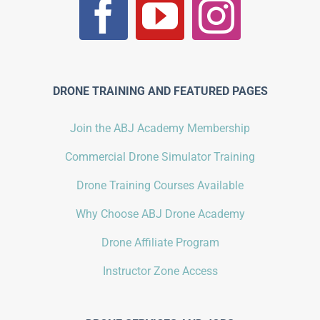
DRONE TRAINING AND FEATURED PAGES
Join the ABJ Academy Membership
Commercial Drone Simulator Training
Drone Training Courses Available
Why Choose ABJ Drone Academy
Drone Affiliate Program
Instructor Zone Access