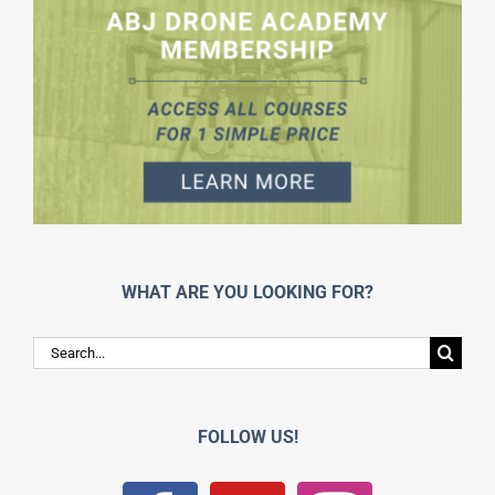
WHAT ARE YOU LOOKING FOR?
Search
for:
FOLLOW US!