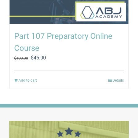
Part 107 Preparatory Online
Course
Original
Current
$
45.00
$
100.00
price
price
was:
is:
$100.00.
$45.00.
Add to cart
Details