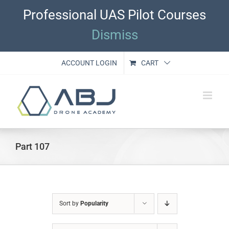
Skip
Professional UAS Pilot Courses
to
content
Dismiss
ACCOUNT LOGIN
CART
Part 107
Sort by
Popularity