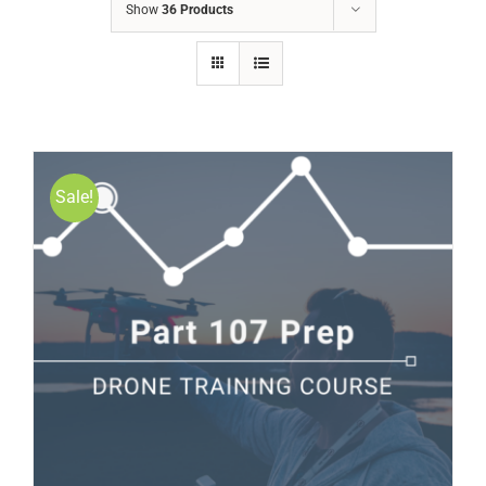
Show
36 Products
Sale!