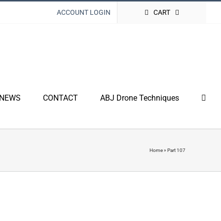
ACCOUNT LOGIN
CART
NEWS
CONTACT
ABJ Drone Techniques
Home
»
Part 107