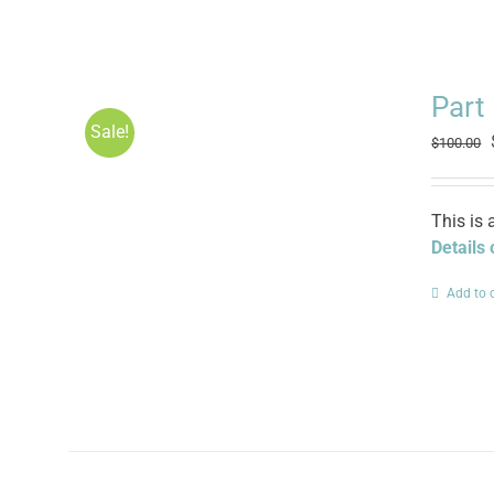
Part
Sale!
$
100.00
This is 
Details
Add to 