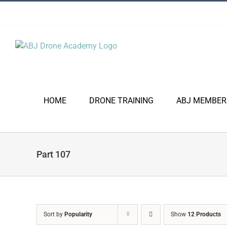
Skip
to
content
HOME
DRONE TRAINING
ABJ MEMBER
Part 107
Sort by
Popularity
Show
12 Products