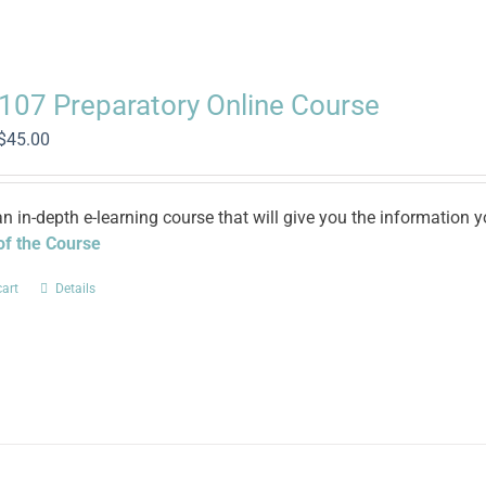
 107 Preparatory Online Course
Original
Current
$
45.00
price
price
was:
is:
$100.00.
$45.00.
an in-depth e-learning course that will give you the informatio
 of the Course
cart
Details