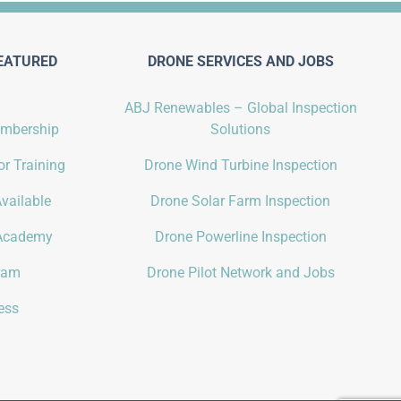
EATURED
DRONE SERVICES AND JOBS
ABJ Renewables – Global Inspection
embership
Solutions
r Training
Drone Wind Turbine Inspection
vailable
Drone Solar Farm Inspection
Academy
Drone Powerline Inspection
gram
Drone Pilot Network and Jobs
ess