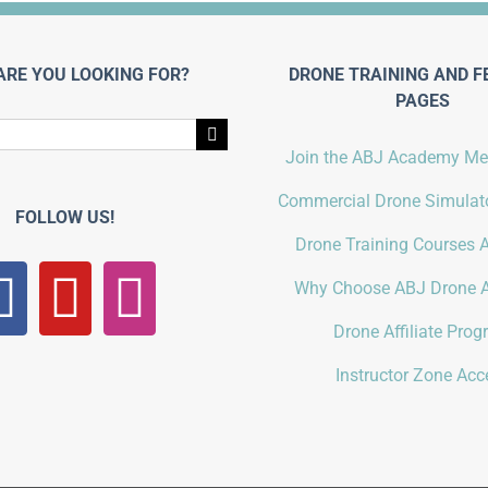
ARE YOU LOOKING FOR?
DRONE TRAINING AND F
PAGES
Join the ABJ Academy M
Commercial Drone Simulato
FOLLOW US!
Drone Training Courses A
Why Choose ABJ Drone 
Drone Affiliate Pro
Instructor Zone Acc