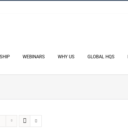
SHIP
WEBINARS
WHY US
GLOBAL HQS