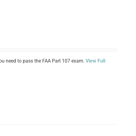
n you need to pass the FAA Part 107 exam.
View Full