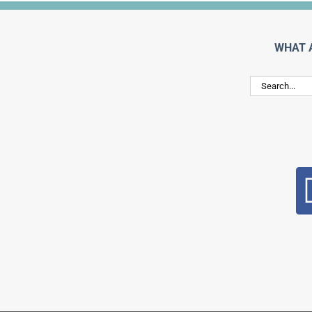
WHAT 
Search
for: