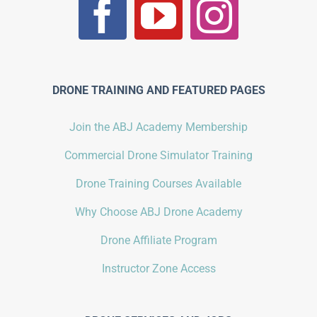
DRONE TRAINING AND FEATURED PAGES
Join the ABJ Academy Membership
Commercial Drone Simulator Training
Drone Training Courses Available
Why Choose ABJ Drone Academy
Drone Affiliate Program
Instructor Zone Access