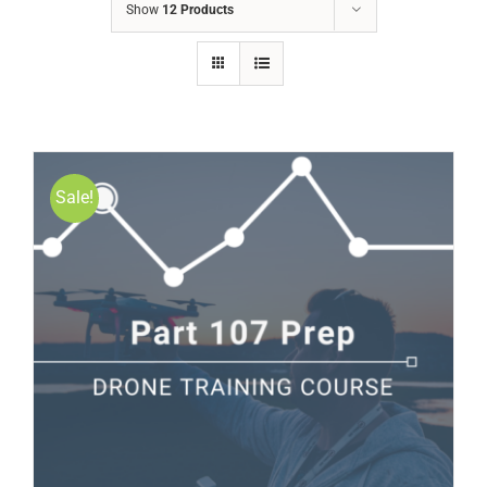
Show
12 Products
Sale!