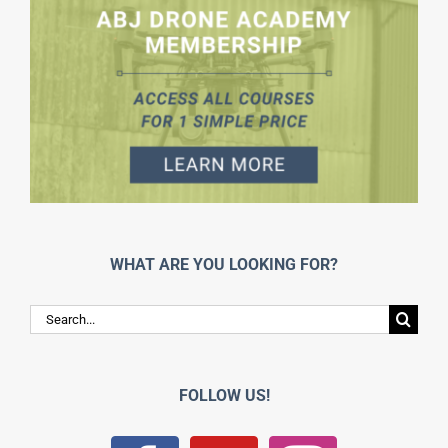
WHAT ARE YOU LOOKING FOR?
Search
for:
FOLLOW US!