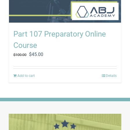
Part 107 Preparatory Online
Course
Original
Current
$
45.00
$
100.00
price
price
was:
is:
$100.00.
$45.00.
Add to cart
Details