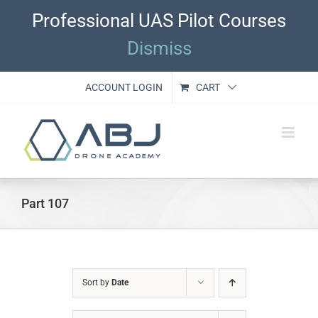
Skip
Professional UAS Pilot Courses
to
content
Dismiss
ACCOUNT LOGIN
CART
Part 107
Sort by
Date