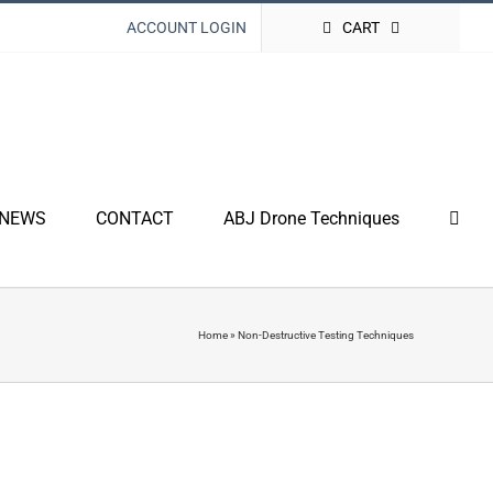
ACCOUNT LOGIN
CART
NEWS
CONTACT
ABJ Drone Techniques
Home
»
Non-Destructive Testing Techniques