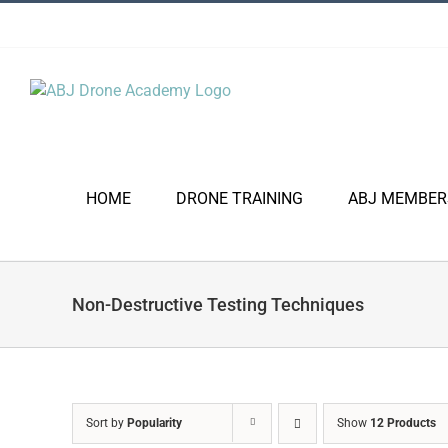
Skip
to
content
HOME
DRONE TRAINING
ABJ MEMBER
Non-Destructive Testing Techniques
Sort by
Popularity
Show
12 Products