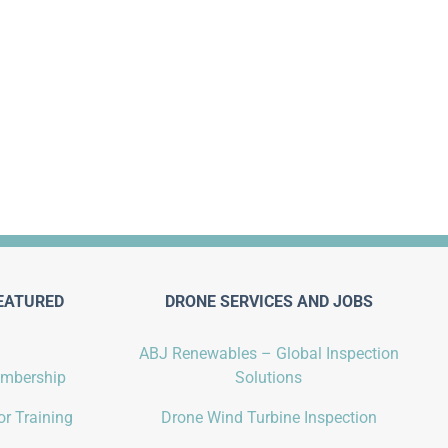
EATURED
DRONE SERVICES AND JOBS
ABJ Renewables – Global Inspection
embership
Solutions
r Training
Drone Wind Turbine Inspection