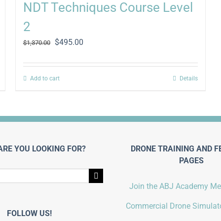
NDT Techniques Course Level
2
Original
Current
$
495.00
$
1,370.00
price
price
was:
is:
$1,370.00.
$495.00.
Add to cart
Details
ARE YOU LOOKING FOR?
DRONE TRAINING AND F
PAGES
Join the ABJ Academy M
Commercial Drone Simulato
FOLLOW US!