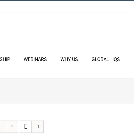
SHIP
WEBINARS
WHY US
GLOBAL HQS