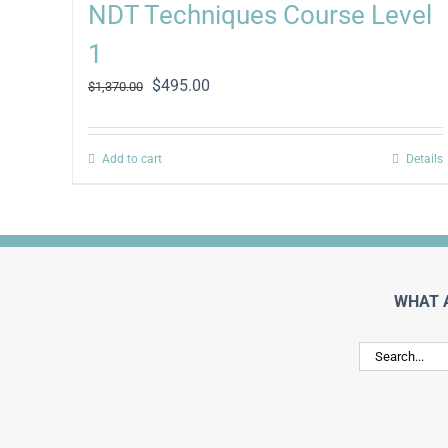
NDT Techniques Course Level
1
Original
Current
$
495.00
$
1,370.00
price
price
was:
is:
$1,370.00.
$495.00.
Add to cart
Details
WHAT 
Search
for: