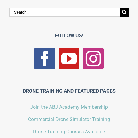
Search
for:
FOLLOW US!
DRONE TRAINING AND FEATURED PAGES
Join the ABJ Academy Membership
Commercial Drone Simulator Training
Drone Training Courses Available