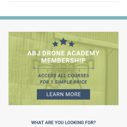
WHAT ARE YOU LOOKING FOR?