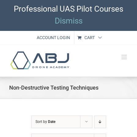
Skip
Professional UAS Pilot Courses
to
content
Dismiss
ACCOUNT LOGIN
CART
Non-Destructive Testing Techniques
Sort by
Date