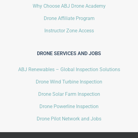
Why Choose ABJ Drone Academy
Drone Affiliate Program
Instructor Zone Access
DRONE SERVICES AND JOBS
ABJ Renewables – Global Inspection Solutions
Drone Wind Turbine Inspection
Drone Solar Farm Inspection
Drone Powerline Inspection
Drone Pilot Network and Jobs