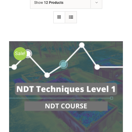
Show
12 Products
Sale!