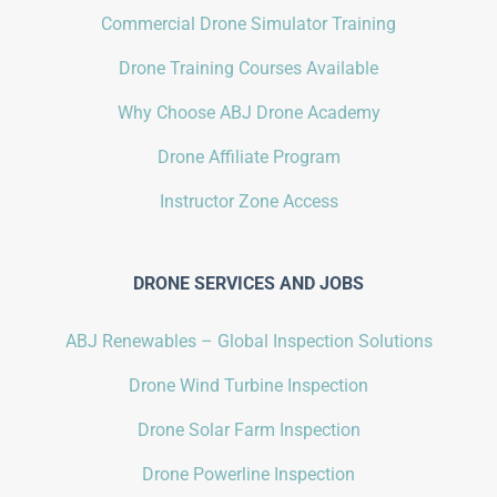
Commercial Drone Simulator Training
Drone Training Courses Available
Why Choose ABJ Drone Academy
Drone Affiliate Program
Instructor Zone Access
DRONE SERVICES AND JOBS
ABJ Renewables – Global Inspection Solutions
Drone Wind Turbine Inspection
Drone Solar Farm Inspection
Drone Powerline Inspection