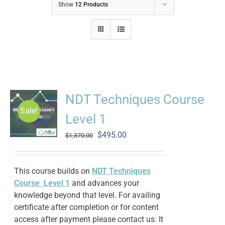
Show
12 Products
NDT Techniques Course
Sale!
Level 1
Original
Current
$
495.00
$
1,370.00
price
price
was:
is:
$1,370.00.
$495.00.
This course builds on
NDT Techniques
Course Level 1
and advances your
knowledge beyond that level. For availing
certificate after completion or for content
access after payment please contact us. It