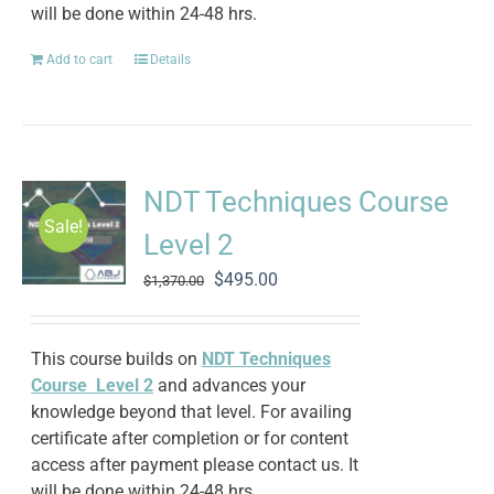
will be done within 24-48 hrs.
Add to cart
Details
NDT Techniques Course
Sale!
Level 2
Original
Current
$
495.00
$
1,370.00
price
price
was:
is:
$1,370.00.
$495.00.
This course builds on
NDT Techniques
Course Level 2
and advances your
knowledge beyond that level. For availing
certificate after completion or for content
access after payment please contact us. It
will be done within 24-48 hrs.