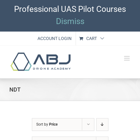
Skip
Professional UAS Pilot Courses
to
content
Dismiss
ACCOUNT LOGIN
CART
NDT
Sort by
Price