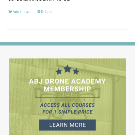
Add to cart
Details