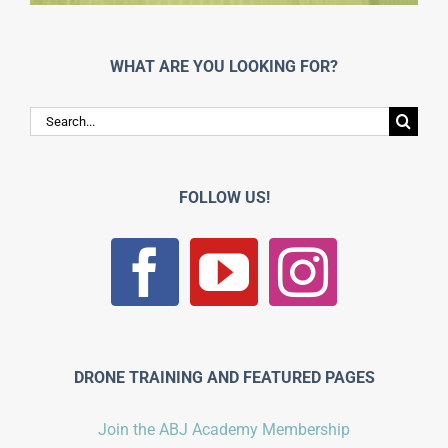
WHAT ARE YOU LOOKING FOR?
Search
for:
FOLLOW US!
DRONE TRAINING AND FEATURED PAGES
Join the ABJ Academy Membership