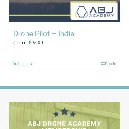
Drone Pilot – India
Original
Current
$
95.00
$
500.00
price
price
was:
is:
$500.00.
$95.00.
Add to cart
Details