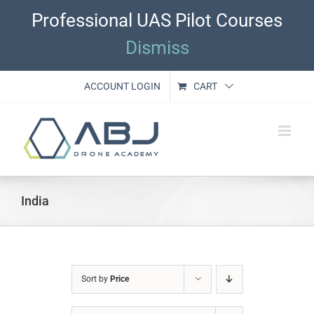
Skip
Professional UAS Pilot Courses
to
content
Dismiss
ACCOUNT LOGIN
CART
India
Sort by
Price