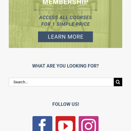
WHAT ARE YOU LOOKING FOR?
Search
for:
FOLLOW US!