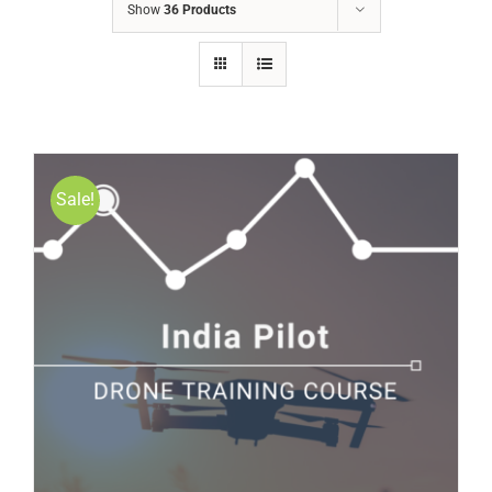
Show
36 Products
Sale!