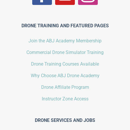
DRONE TRAINING AND FEATURED PAGES
Join the ABJ Academy Membership
Commercial Drone Simulator Training
Drone Training Courses Available
Why Choose ABJ Drone Academy
Drone Affiliate Program
Instructor Zone Access
DRONE SERVICES AND JOBS