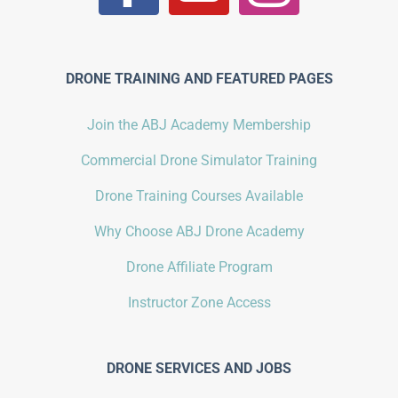
DRONE TRAINING AND FEATURED PAGES
Join the ABJ Academy Membership
Commercial Drone Simulator Training
Drone Training Courses Available
Why Choose ABJ Drone Academy
Drone Affiliate Program
Instructor Zone Access
DRONE SERVICES AND JOBS