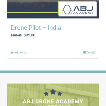
Drone Pilot – India
Original
Current
$
95.00
$
500.00
price
price
was:
is:
$500.00.
$95.00.
Add to cart
Details