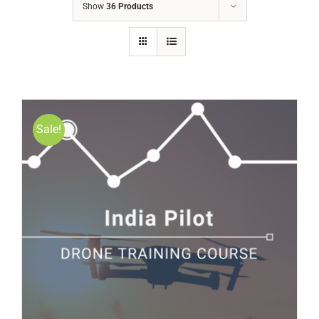
Show
36 Products
Sale!