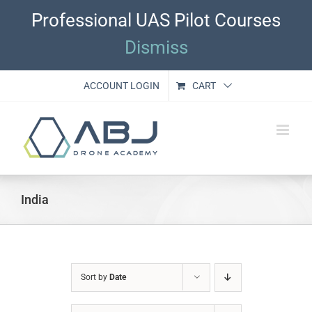
Skip
Professional UAS Pilot Courses
to
content
Dismiss
ACCOUNT LOGIN
CART
India
Sort by
Date