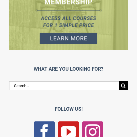
WHAT ARE YOU LOOKING FOR?
Search
for:
FOLLOW US!