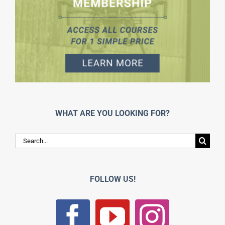
WHAT ARE YOU LOOKING FOR?
Search
for:
FOLLOW US!