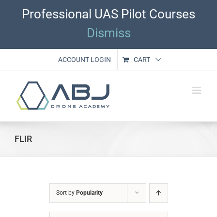
Skip
Professional UAS Pilot Courses
to
content
Dismiss
ACCOUNT LOGIN
CART
FLIR
Sort by
Popularity