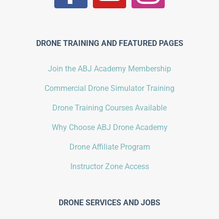
DRONE TRAINING AND FEATURED PAGES
Join the ABJ Academy Membership
Commercial Drone Simulator Training
Drone Training Courses Available
Why Choose ABJ Drone Academy
Drone Affiliate Program
Instructor Zone Access
DRONE SERVICES AND JOBS