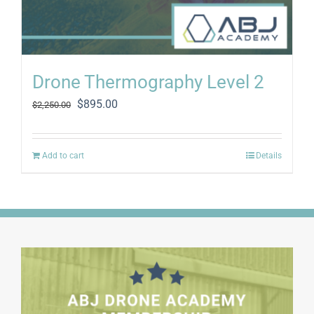
Drone Thermography Level 2
Original
Current
$
895.00
$
2,250.00
price
price
was:
is:
$2,250.00.
$895.00.
Add to cart
Details