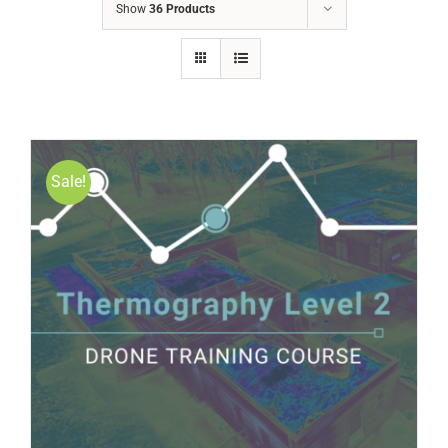
Show
36 Products
Sale!