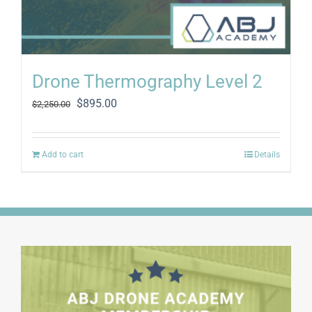
Drone Thermography Level 2
Original
Current
$
895.00
$
2,250.00
price
price
was:
is:
$2,250.00.
$895.00.
Add to cart
Details