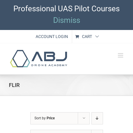
Skip
Professional UAS Pilot Courses
to
content
Dismiss
ACCOUNT LOGIN
CART
FLIR
Sort by
Price