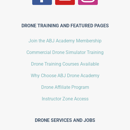
DRONE TRAINING AND FEATURED PAGES
Join the ABJ Academy Membership
Commercial Drone Simulator Training
Drone Training Courses Available
Why Choose ABJ Drone Academy
Drone Affiliate Program
Instructor Zone Access
DRONE SERVICES AND JOBS