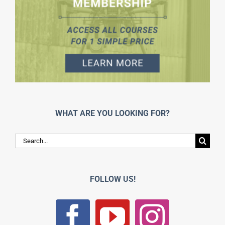
WHAT ARE YOU LOOKING FOR?
Search
for:
FOLLOW US!