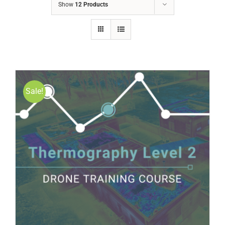
Show
12 Products
Sale!