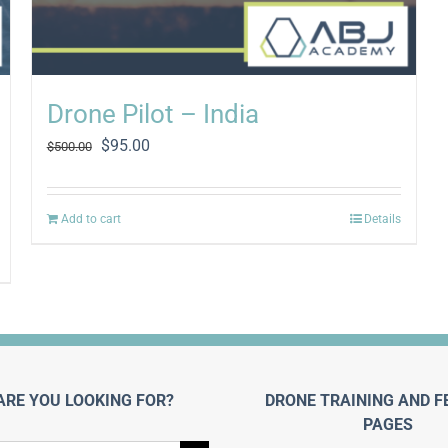
Drone Pilot – India
Original
Current
$
95.00
$
500.00
price
price
was:
is:
$500.00.
$95.00.
Add to cart
Details
ARE YOU LOOKING FOR?
DRONE TRAINING AND F
PAGES