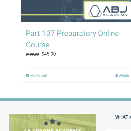
Part 107 Preparatory Online
Course
Original
Current
$
45.00
$
100.00
price
price
was:
is:
$100.00.
$45.00.
Add to cart
Details
WHAT 