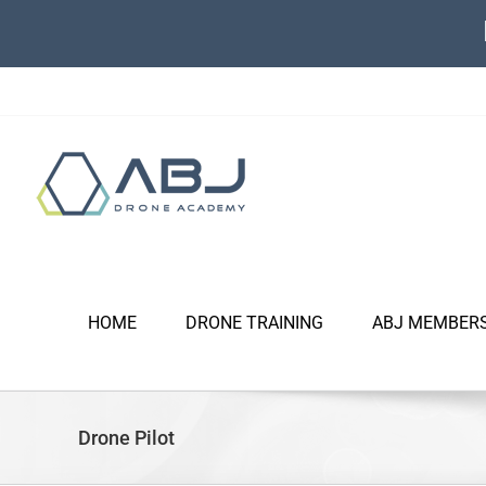
Skip
to
content
HOME
DRONE TRAINING
ABJ MEMBER
Drone Pilot