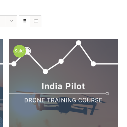
Sale!