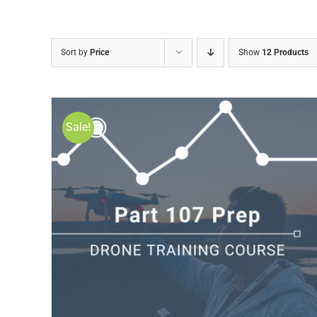
Sort by
Price
Show
12 Products
Sale!