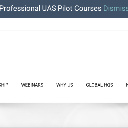
Professional UAS Pilot Courses
Dismis
SHIP
WEBINARS
WHY US
GLOBAL HQS