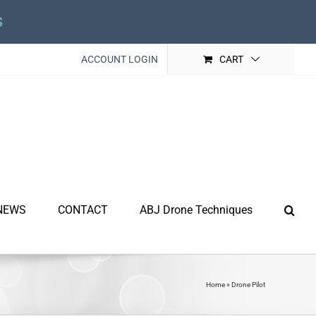
s
ACCOUNT LOGIN
CART
NEWS
CONTACT
ABJ Drone Techniques
Home
»
Drone Pilot