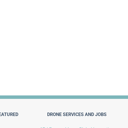
EATURED
DRONE SERVICES AND JOBS