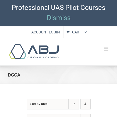
Skip
Professional UAS Pilot Courses
to
content
Dismiss
ACCOUNT LOGIN
CART
DGCA
Sort by
Date