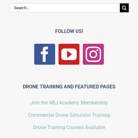
Search
for:
FOLLOW US!
DRONE TRAINING AND FEATURED PAGES
Join the ABJ Academy Membership
Commercial Drone Simulator Training
Drone Training Courses Available