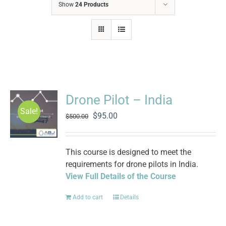
Show
24 Products
Drone Pilot – India
Sale!
Original
Current
$
95.00
$
500.00
price
price
was:
is:
$500.00.
$95.00.
This course is designed to meet the
requirements for drone pilots in India.
View Full Details of the Course
Add to cart
Details