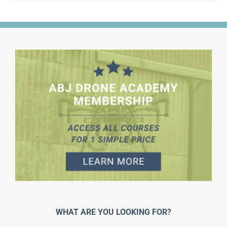
WHAT ARE YOU LOOKING FOR?