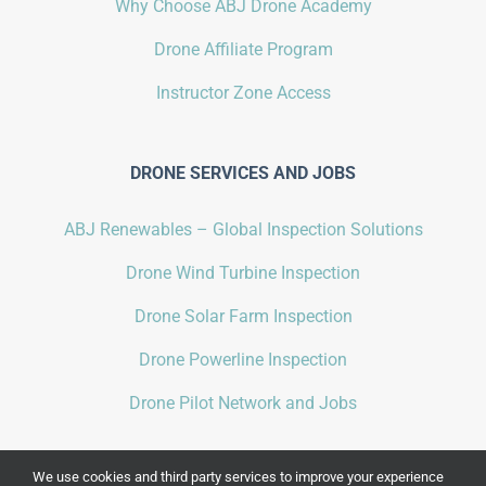
Why Choose ABJ Drone Academy
Drone Affiliate Program
Instructor Zone Access
DRONE SERVICES AND JOBS
ABJ Renewables – Global Inspection Solutions
Drone Wind Turbine Inspection
Drone Solar Farm Inspection
Drone Powerline Inspection
Drone Pilot Network and Jobs
We use cookies and third party services to improve your experience