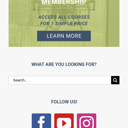
WHAT ARE YOU LOOKING FOR?
Search
for:
FOLLOW US!