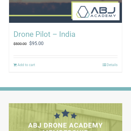
Drone Pilot – India
Original
Current
$
95.00
$
500.00
price
price
was:
is:
$500.00.
$95.00.
Add to cart
Details