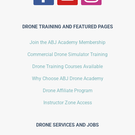
DRONE TRAINING AND FEATURED PAGES
Join the ABJ Academy Membership
Commercial Drone Simulator Training
Drone Training Courses Available
Why Choose ABJ Drone Academy
Drone Affiliate Program
Instructor Zone Access
DRONE SERVICES AND JOBS