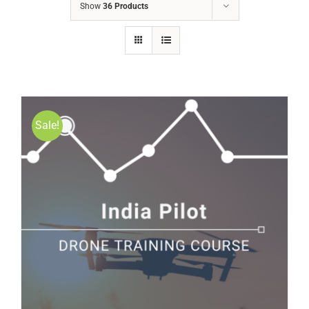
Show
36 Products
Sale!