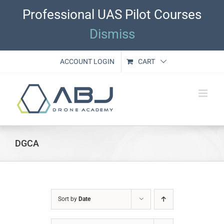
Skip
Professional UAS Pilot Courses
to
content
Dismiss
ACCOUNT LOGIN
CART
DGCA
Sort by
Date