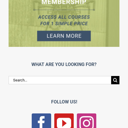
WHAT ARE YOU LOOKING FOR?
Search
for:
FOLLOW US!