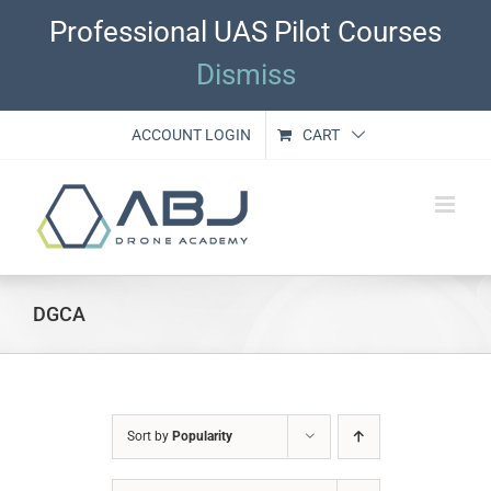
Skip
Professional UAS Pilot Courses
to
content
Dismiss
ACCOUNT LOGIN
CART
DGCA
Sort by
Popularity