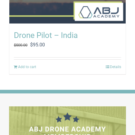
Drone Pilot – India
Original
Current
$
95.00
$
500.00
price
price
was:
is:
$500.00.
$95.00.
Add to cart
Details