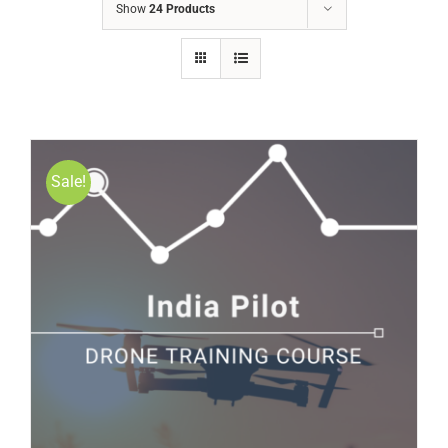
Show
24 Products
Sale!