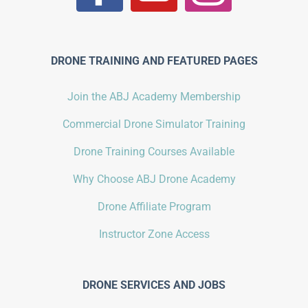
DRONE TRAINING AND FEATURED PAGES
Join the ABJ Academy Membership
Commercial Drone Simulator Training
Drone Training Courses Available
Why Choose ABJ Drone Academy
Drone Affiliate Program
Instructor Zone Access
DRONE SERVICES AND JOBS