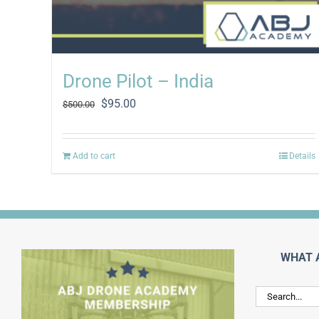
Drone Pilot – India
Original
Current
$
95.00
$
500.00
price
price
was:
is:
$500.00.
$95.00.
Add to cart
Details
WHAT 
Search
for: