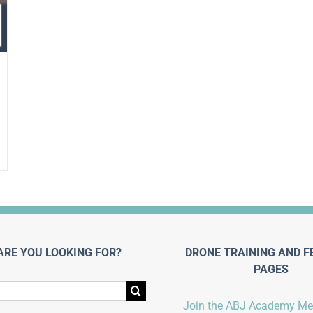
ARE YOU LOOKING FOR?
DRONE TRAINING AND F
PAGES
Join the ABJ Academy M