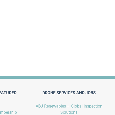
EATURED
DRONE SERVICES AND JOBS
ABJ Renewables – Global Inspection
embership
Solutions