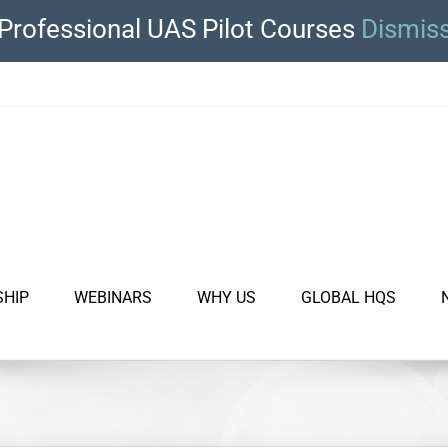
Professional UAS Pilot Courses
Dismis
SHIP
WEBINARS
WHY US
GLOBAL HQS