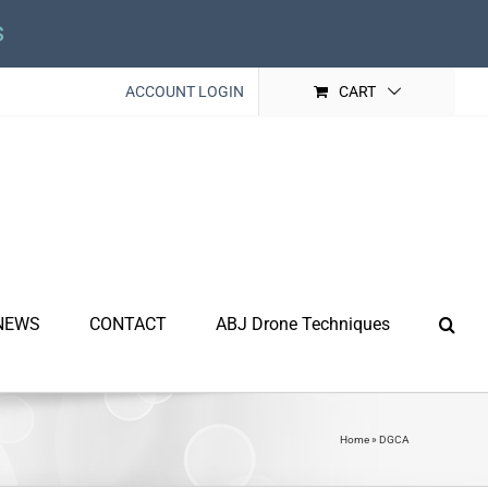
s
ACCOUNT LOGIN
CART
NEWS
CONTACT
ABJ Drone Techniques
Home
»
DGCA