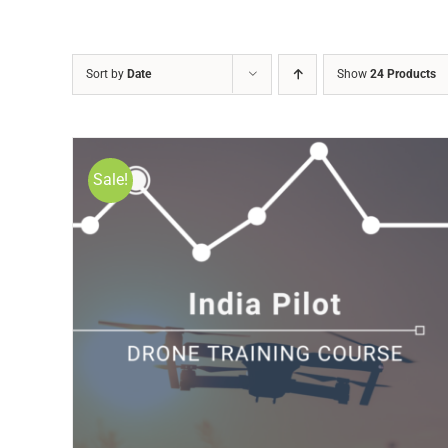
Sort by
Date
Show
24 Products
Sale!