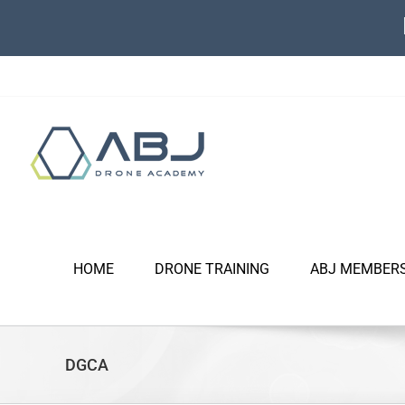
Skip
to
content
HOME
DRONE TRAINING
ABJ MEMBER
DGCA