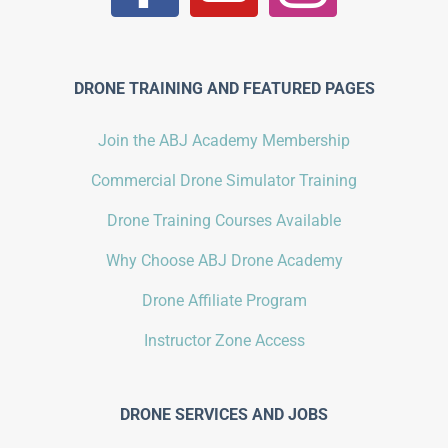
DRONE TRAINING AND FEATURED PAGES
Join the ABJ Academy Membership
Commercial Drone Simulator Training
Drone Training Courses Available
Why Choose ABJ Drone Academy
Drone Affiliate Program
Instructor Zone Access
DRONE SERVICES AND JOBS