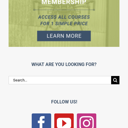
WHAT ARE YOU LOOKING FOR?
Search
for:
FOLLOW US!