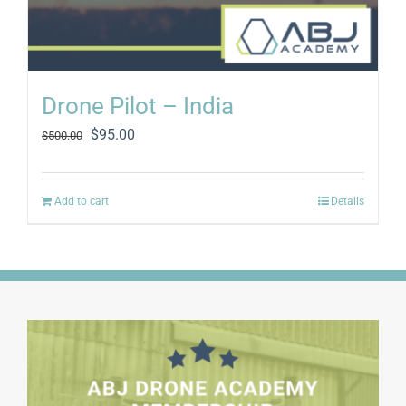
Drone Pilot – India
Original
Current
$
95.00
$
500.00
price
price
was:
is:
$500.00.
$95.00.
Add to cart
Details