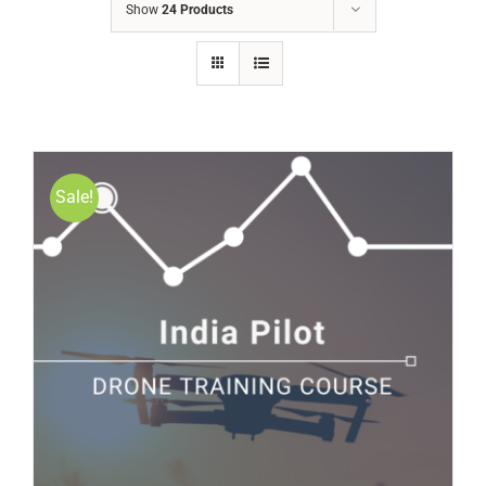
Show
24 Products
Sale!