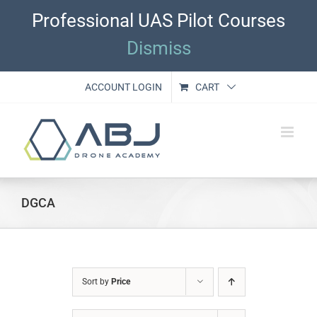
Skip
Professional UAS Pilot Courses
to
content
Dismiss
ACCOUNT LOGIN
CART
DGCA
Sort by
Price