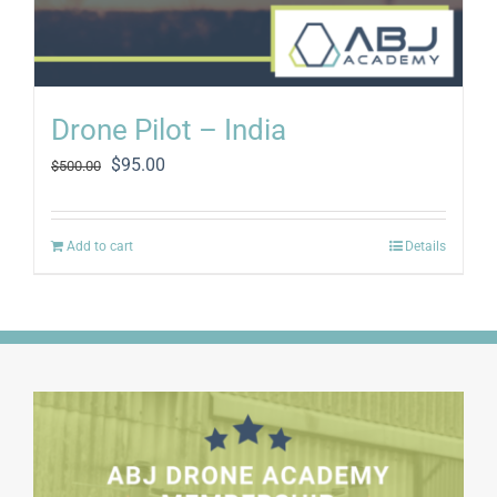
Drone Pilot – India
Original
Current
$
95.00
$
500.00
price
price
was:
is:
$500.00.
$95.00.
Add to cart
Details