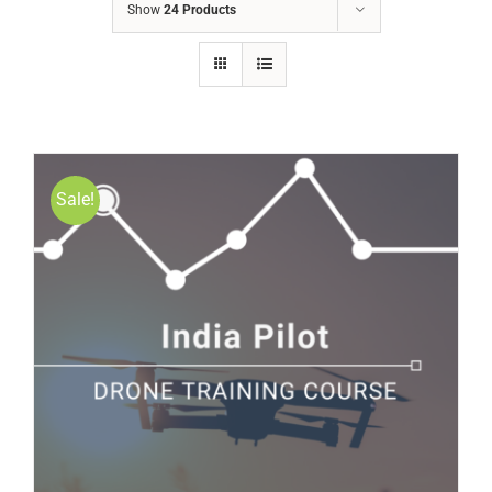
Show
24 Products
Sale!