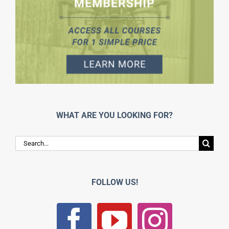
WHAT ARE YOU LOOKING FOR?
Search
for:
FOLLOW US!