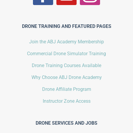
DRONE TRAINING AND FEATURED PAGES
Join the ABJ Academy Membership
Commercial Drone Simulator Training
Drone Training Courses Available
Why Choose ABJ Drone Academy
Drone Affiliate Program
Instructor Zone Access
DRONE SERVICES AND JOBS