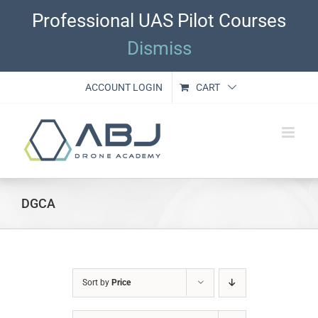
Skip
Professional UAS Pilot Courses
to
content
Dismiss
ACCOUNT LOGIN
CART
DGCA
Sort by
Price