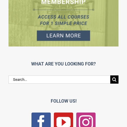
WHAT ARE YOU LOOKING FOR?
Search
for:
FOLLOW US!