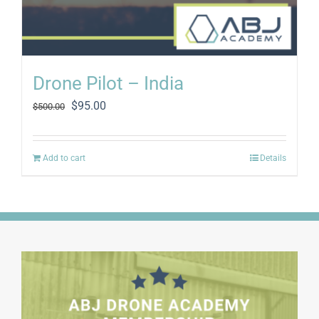
Drone Pilot – India
Original
Current
$
95.00
$
500.00
price
price
was:
is:
$500.00.
$95.00.
Add to cart
Details