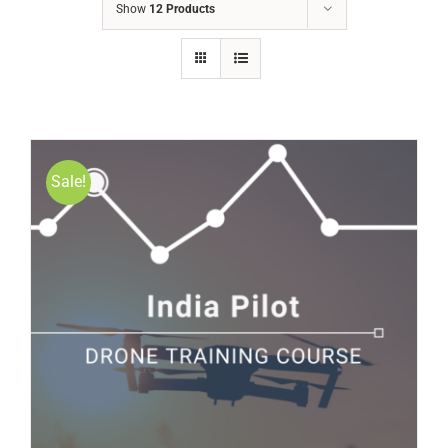
Show
12 Products
Sale!