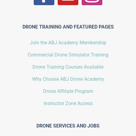
DRONE TRAINING AND FEATURED PAGES
Join the ABJ Academy Membership
Commercial Drone Simulator Training
Drone Training Courses Available
Why Choose ABJ Drone Academy
Drone Affiliate Program
Instructor Zone Access
DRONE SERVICES AND JOBS