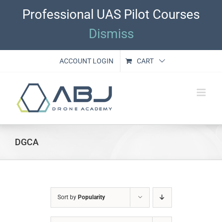
Skip
Professional UAS Pilot Courses
to
content
Dismiss
ACCOUNT LOGIN
CART
DGCA
Sort by
Popularity