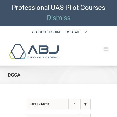
Skip
Professional UAS Pilot Courses
to
content
Dismiss
ACCOUNT LOGIN
CART
DGCA
Sort by
Name