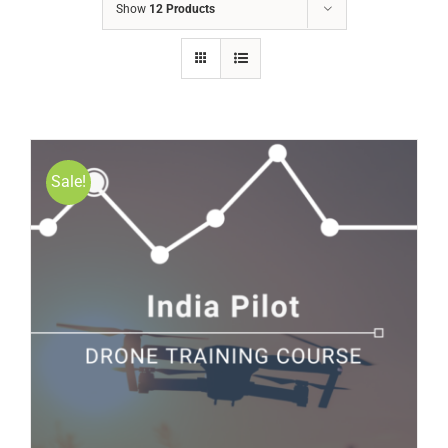
Show
12 Products
Sale!