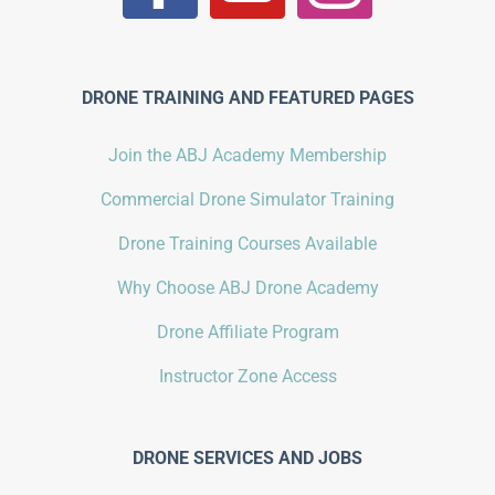
DRONE TRAINING AND FEATURED PAGES
Join the ABJ Academy Membership
Commercial Drone Simulator Training
Drone Training Courses Available
Why Choose ABJ Drone Academy
Drone Affiliate Program
Instructor Zone Access
DRONE SERVICES AND JOBS