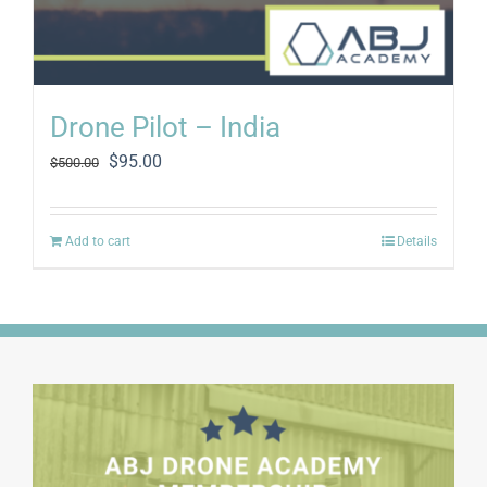
Drone Pilot – India
Original
Current
$
95.00
$
500.00
price
price
was:
is:
$500.00.
$95.00.
Add to cart
Details