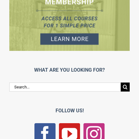
WHAT ARE YOU LOOKING FOR?
Search
for:
FOLLOW US!