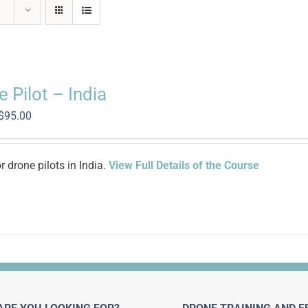
 Pilot – India
Original
Current
$
95.00
price
price
was:
is:
$500.00.
$95.00.
 drone pilots in India.
View Full Details of the Course