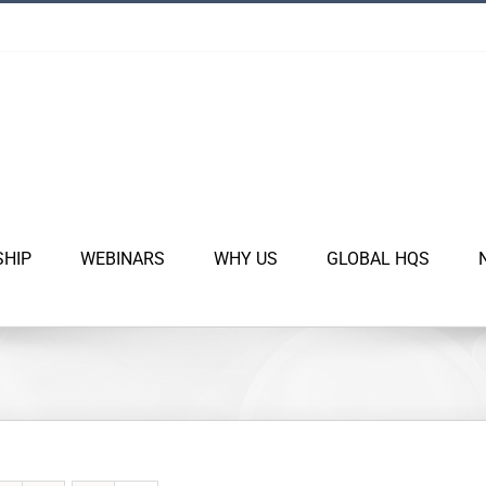
SHIP
WEBINARS
WHY US
GLOBAL HQS