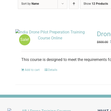
Sort by
Name
Show
12 Products
Drone
Sale!
$
500.00
This course is designed to meet the requirements for
Add to cart
Details