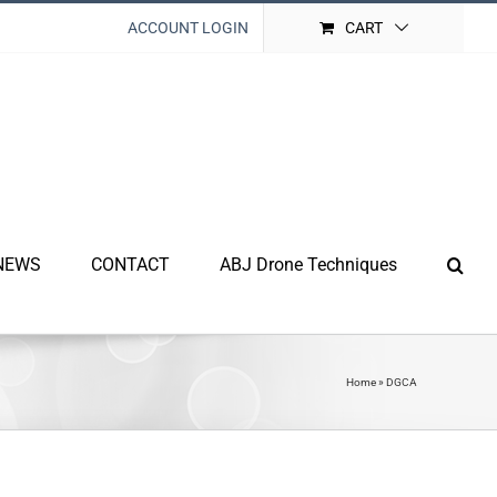
ACCOUNT LOGIN
CART
NEWS
CONTACT
ABJ Drone Techniques
Home
»
DGCA