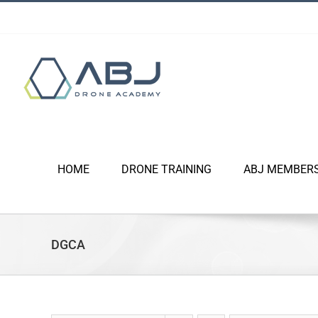
Skip
to
content
HOME
DRONE TRAINING
ABJ MEMBER
DGCA