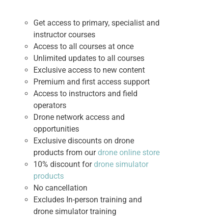
Get access to primary, specialist and
instructor courses
Access to all courses at once
Unlimited updates to all courses
Exclusive access to new content
Premium and first access support
Access to instructors and field
operators
Drone network access and
opportunities
Exclusive discounts on drone
products from our
drone online store
10% discount for
drone simulator
products
No cancellation
Excludes In-person training and
drone simulator training