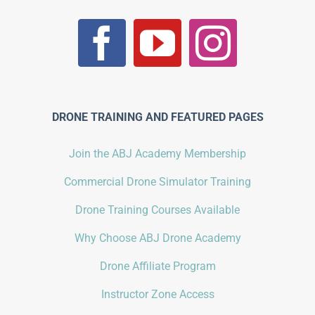
DRONE TRAINING AND FEATURED PAGES
Join the ABJ Academy Membership
Commercial Drone Simulator Training
Drone Training Courses Available
Why Choose ABJ Drone Academy
Drone Affiliate Program
Instructor Zone Access