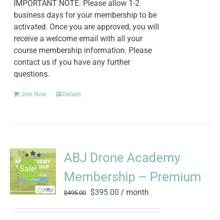
IMPORTANT NOTE: Please allow 1-2
business days for your membership to be
activated. Once you are approved, you will
receive a welcome email with all your
course membership information. Please
contact us if you have any further
questions.
Join Now
Details
ABJ Drone Academy
Sale!
Membership – Premium
Original
Current
$
395.00
/ month
$
495.00
price
price
was:
is: