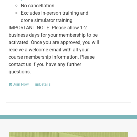
No cancellation
Excludes In-person training and
drone simulator training
IMPORTANT NOTE: Please allow 1-2
business days for your membership to be
activated. Once you are approved, you will
receive a welcome email with all your
course membership information. Please
contact us if you have any further
questions.
Join Now
Details