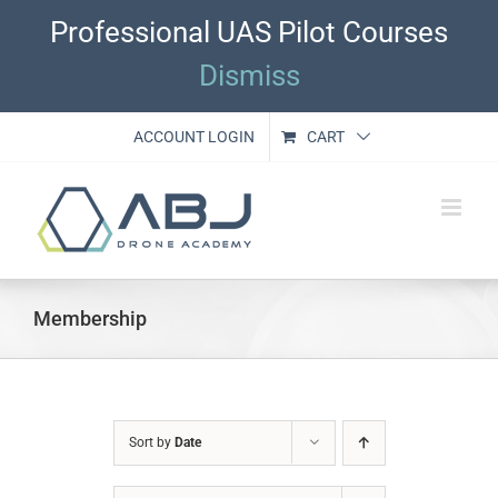
Skip
Professional UAS Pilot Courses
to
content
Dismiss
ACCOUNT LOGIN
CART
Membership
Sort by
Date