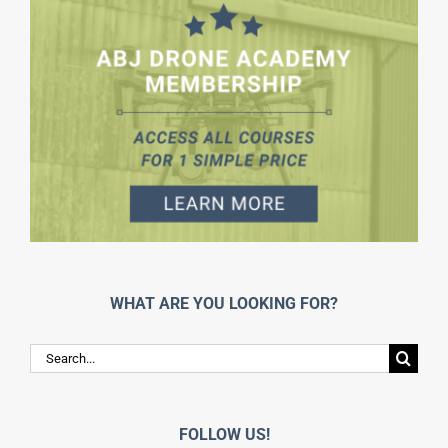
WHAT ARE YOU LOOKING FOR?
Search
for:
FOLLOW US!