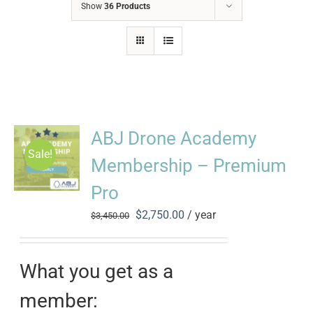
Show
36 Products
ABJ Drone Academy
Sale!
Membership – Premium
Pro
Original
Current
$
2,750.00
/ year
$
3,450.00
price
price
was:
is:
$3,450.00.
$2,750.00.
What you get as a
member: