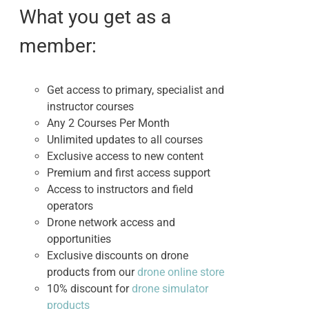
$495.00.
$395.00.
What you get as a
member:
Get access to primary, specialist and
instructor courses
Any 2 Courses Per Month
Unlimited updates to all courses
Exclusive access to new content
Premium and first access support
Access to instructors and field
operators
Drone network access and
opportunities
Exclusive discounts on drone
products from our
drone online store
10% discount for
drone simulator
products