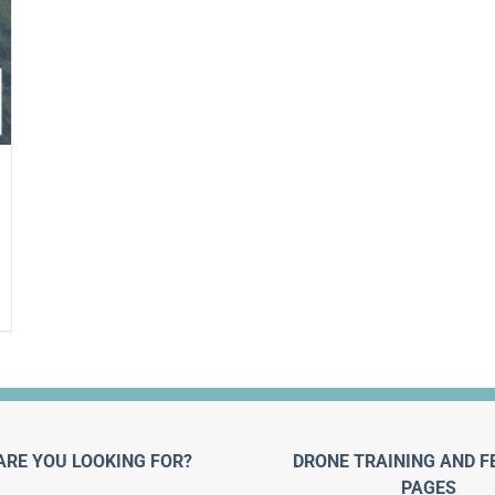
ARE YOU LOOKING FOR?
DRONE TRAINING AND F
PAGES