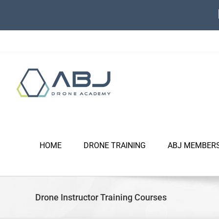
Skip
to
content
HOME
DRONE TRAINING
ABJ MEMBER
Drone Instructor Training Courses