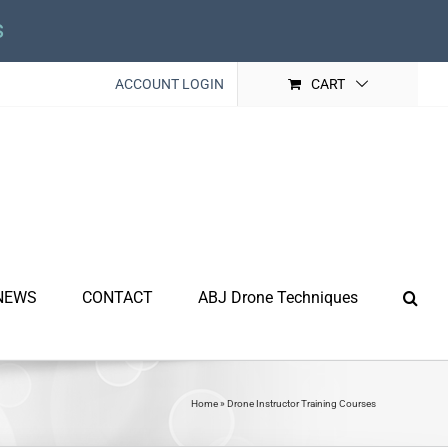
s
ACCOUNT LOGIN
CART
NEWS
CONTACT
ABJ Drone Techniques
Home
»
Drone Instructor Training Courses