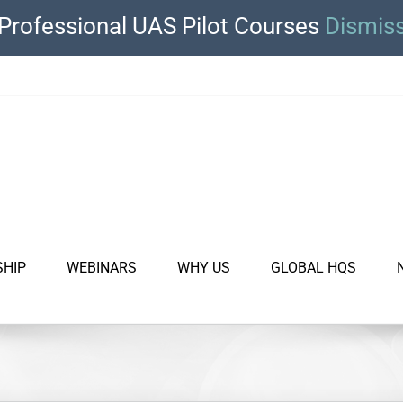
Professional UAS Pilot Courses
Dismis
SHIP
WEBINARS
WHY US
GLOBAL HQS