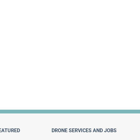
EATURED
DRONE SERVICES AND JOBS