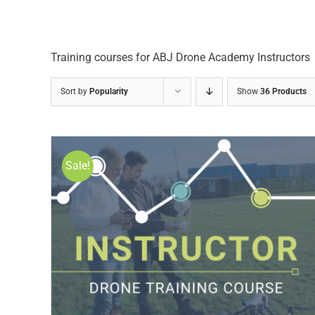
Training courses for ABJ Drone Academy Instructors
Sort by
Popularity
Show
36 Products
Sale!