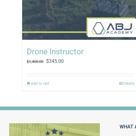
Drone Instructor
Original
Current
$
345.00
$
1,400.00
price
price
was:
is:
$1,400.00.
$345.00.
Add to cart
Details
WHAT 