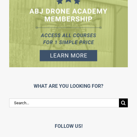
WHAT ARE YOU LOOKING FOR?
Search
for:
FOLLOW US!