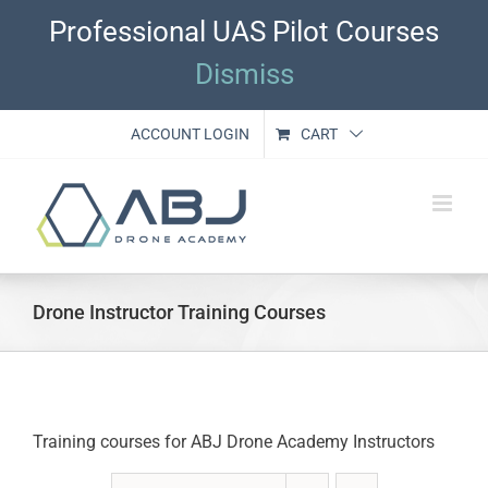
Skip
Professional UAS Pilot Courses
to
content
Dismiss
ACCOUNT LOGIN
CART
Drone Instructor Training Courses
Training courses for ABJ Drone Academy Instructors