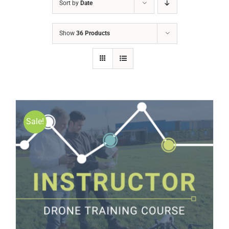
Sort by
Date
Show
36 Products
Sale!