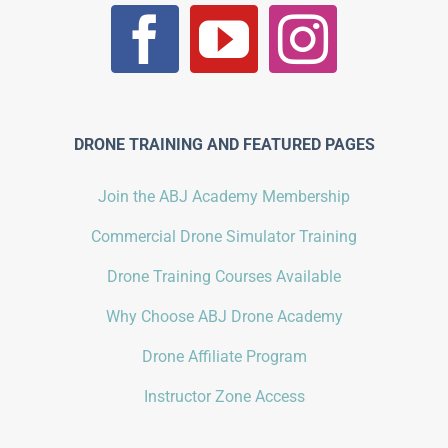
DRONE TRAINING AND FEATURED PAGES
Join the ABJ Academy Membership
Commercial Drone Simulator Training
Drone Training Courses Available
Why Choose ABJ Drone Academy
Drone Affiliate Program
Instructor Zone Access