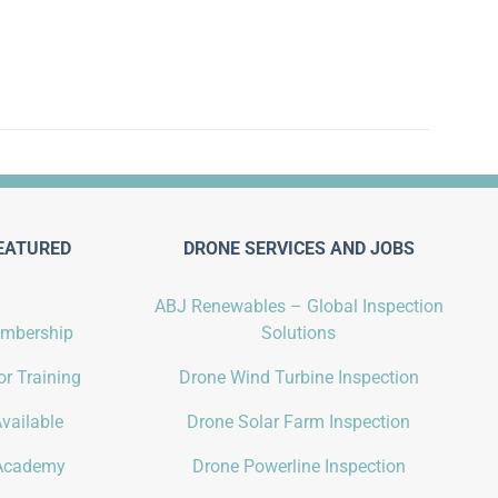
EATURED
DRONE SERVICES AND JOBS
ABJ Renewables – Global Inspection
embership
Solutions
r Training
Drone Wind Turbine Inspection
vailable
Drone Solar Farm Inspection
Academy
Drone Powerline Inspection