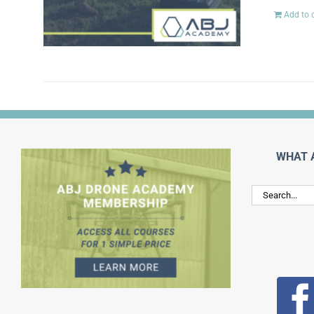
Add to 
WHAT 
Search
for: