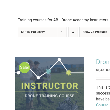
Training courses for ABJ Drone Academy Instructors
Sort by
Popularity
Show
24 Products
Dron
Sale!
$
1,400.00
This is 
successf
have be
Course