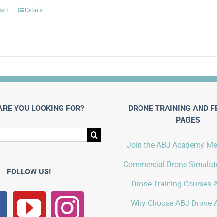
cart
Details
ARE YOU LOOKING FOR?
DRONE TRAINING AND F
PAGES
Join the ABJ Academy M
Commercial Drone Simulato
FOLLOW US!
Drone Training Courses A
Why Choose ABJ Drone 