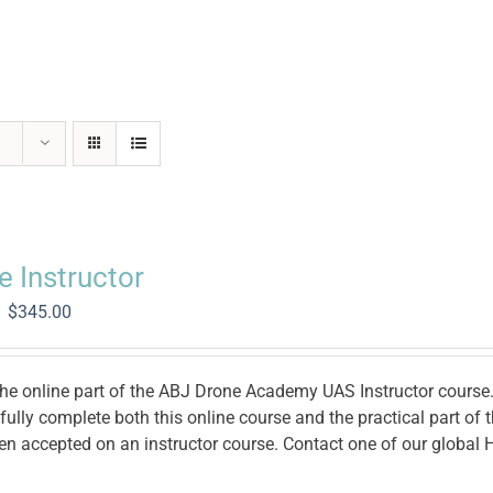
e Instructor
Original
Current
$
345.00
price
price
was:
is:
$1,400.00.
$345.00.
the online part of the ABJ Drone Academy UAS Instructor course. 
ully complete both this online course and the practical part of
en accepted on an instructor course. Contact one of our global