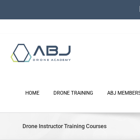
Skip
to
content
HOME
DRONE TRAINING
ABJ MEMBER
Drone Instructor Training Courses