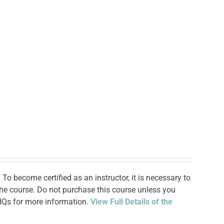
To become certified as an instructor, it is necessary to
 the course. Do not purchase this course unless you
 HQs for more information.
View Full Details of the