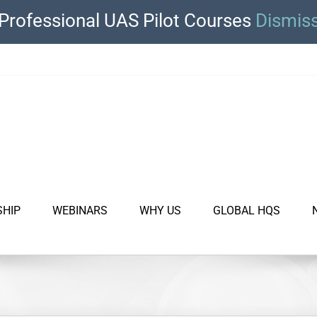
Professional UAS Pilot Courses
Dismis
SHIP
WEBINARS
WHY US
GLOBAL HQS