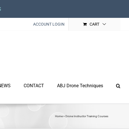
s
ACCOUNT LOGIN
CART
NEWS
CONTACT
ABJ Drone Techniques
Home
»
Drone Instructor Training Courses