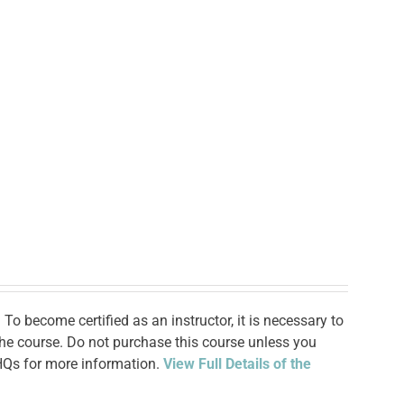
To become certified as an instructor, it is necessary to
 the course. Do not purchase this course unless you
 HQs for more information.
View Full Details of the