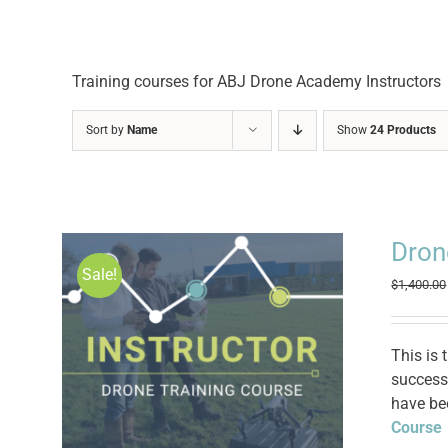
Training courses for ABJ Drone Academy Instructors
Sort by
Name
Show
24 Products
Dron
Sale!
$
1,400.00
This is 
successf
have be
Course