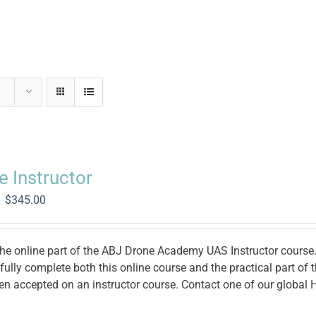
e Instructor
Original
Current
$
345.00
price
price
was:
is:
$1,400.00.
$345.00.
the online part of the ABJ Drone Academy UAS Instructor course. 
ully complete both this online course and the practical part of
en accepted on an instructor course. Contact one of our global