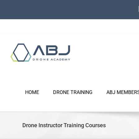
Skip
to
content
HOME
DRONE TRAINING
ABJ MEMBER
Drone Instructor Training Courses