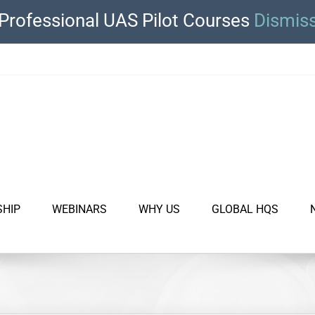
Professional UAS Pilot Courses
Dismis
SHIP
WEBINARS
WHY US
GLOBAL HQS