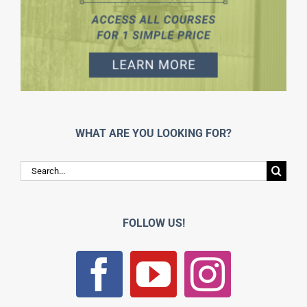
WHAT ARE YOU LOOKING FOR?
Search
for:
FOLLOW US!