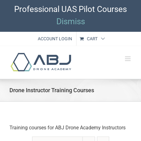
Skip
Professional UAS Pilot Courses
to
content
Dismiss
ACCOUNT LOGIN
CART
Drone Instructor Training Courses
Training courses for ABJ Drone Academy Instructors