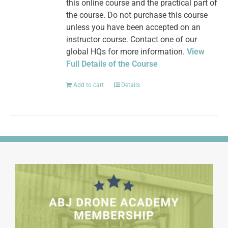
this online course and the practical part of
the course. Do not purchase this course
unless you have been accepted on an
instructor course. Contact one of our
global HQs for more information.
View
Full Details of the Course
Add to cart
Details