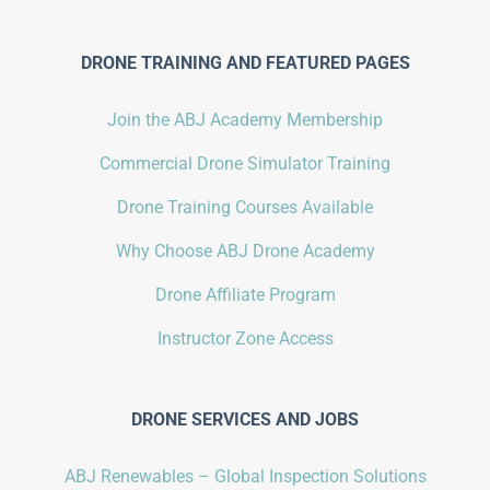
DRONE TRAINING AND FEATURED PAGES
Join the ABJ Academy Membership
Commercial Drone Simulator Training
Drone Training Courses Available
Why Choose ABJ Drone Academy
Drone Affiliate Program
Instructor Zone Access
DRONE SERVICES AND JOBS
ABJ Renewables – Global Inspection Solutions