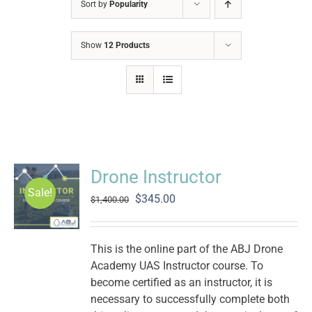
Sort by
Popularity
Show
12 Products
Drone Instructor
Sale!
Original
Current
$
345.00
$
1,400.00
price
price
was:
is:
$1,400.00.
$345.00.
This is the online part of the ABJ Drone
Academy UAS Instructor course. To
become certified as an instructor, it is
necessary to successfully complete both