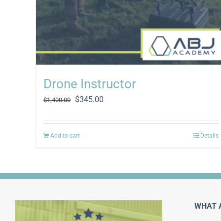
Drone Instructor
Original
Current
$
345.00
$
1,400.00
price
price
was:
is:
$1,400.00.
$345.00.
Add to cart
Details
WHAT 