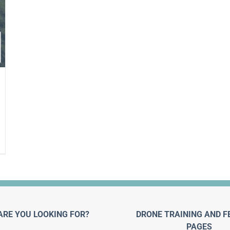
ARE YOU LOOKING FOR?
DRONE TRAINING AND F
PAGES