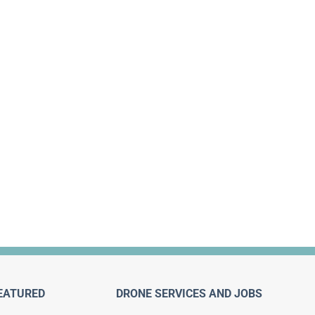
EATURED
DRONE SERVICES AND JOBS