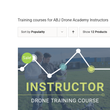
Training courses for ABJ Drone Academy Instructors
Sort by
Popularity
Show
12 Products
Sale!