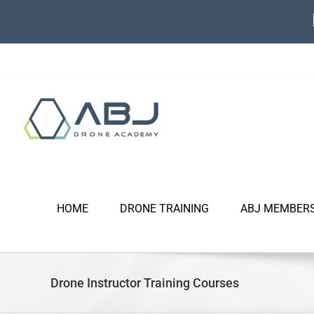
Skip
to
content
HOME
DRONE TRAINING
ABJ MEMBER
Drone Instructor Training Courses