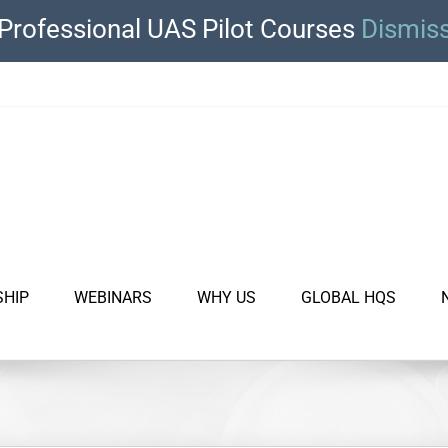
Professional UAS Pilot Courses
Dismis
SHIP
WEBINARS
WHY US
GLOBAL HQS