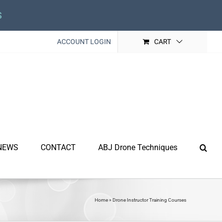
s
ACCOUNT LOGIN
CART
NEWS
CONTACT
ABJ Drone Techniques
Home
»
Drone Instructor Training Courses